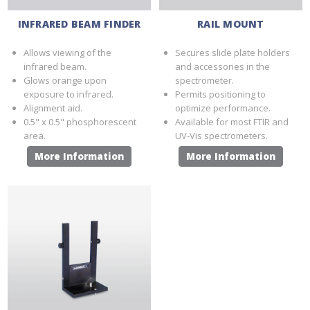
INFRARED BEAM FINDER
RAIL MOUNT
Allows viewing of the
Secures slide plate holders
infrared beam.
and accessories in the
Glows orange upon
spectrometer.
exposure to infrared.
Permits positioning to
Alignment aid.
optimize performance.
0.5" x 0.5" phosphorescent
Available for most FTIR and
area.
UV-Vis spectrometers.
More Information
More Information