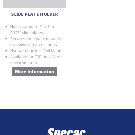
SLIDE PLATE HOLDER
Holds standard 2" x 3" x
0.125” slide plates.
Secures slide plate mounted
transmission accessories.
Use with Harrick’s Rail Mount.
Available for FTIR and UV-Vis
spectrometers.
More Information