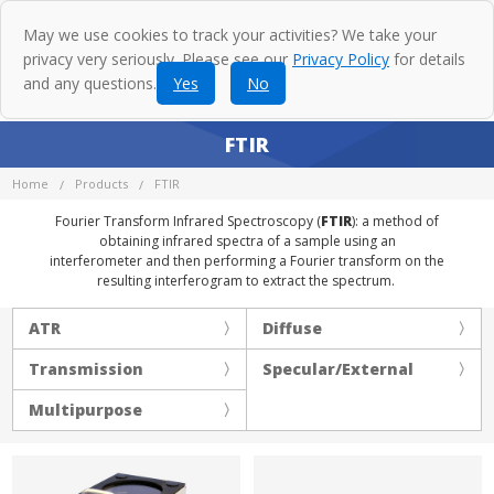
May we use cookies to track your activities? We take your
privacy very seriously. Please see our
Privacy Policy
for details
and any questions.
Yes
No
FTIR
Home
Products
FTIR
Fourier Transform Infrared Spectroscopy (
FTIR
): a method of
obtaining infrared spectra of a sample using an
interferometer and then performing a Fourier transform on the
resulting interferogram to extract the spectrum.
ATR
Diffuse
Transmission
Specular/External
Multipurpose