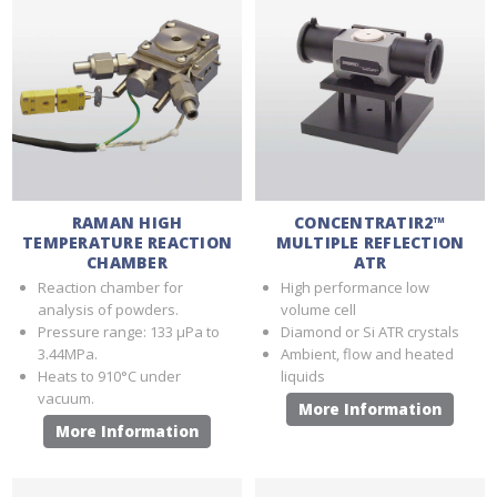
RAMAN HIGH
CONCENTRATIR2™
TEMPERATURE REACTION
MULTIPLE REFLECTION
CHAMBER
ATR
Reaction chamber for
High performance low
analysis of powders.
volume cell
Pressure range: 133 μPa to
Diamond or Si ATR crystals
3.44MPa.
Ambient, flow and heated
Heats to 910°C under
liquids
vacuum.
More Information
More Information