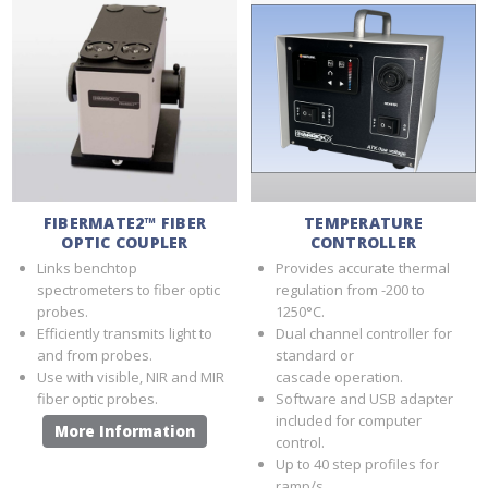
FIBERMATE2™ FIBER
TEMPERATURE
OPTIC COUPLER
CONTROLLER
Links benchtop
Provides accurate thermal
spectrometers to fiber optic
regulation from -200 to
probes.
1250°C.
Efficiently transmits light to
Dual channel controller for
and from probes.
standard or
Use with visible, NIR and MIR
cascade operation.
fiber optic probes.
Software and USB adapter
included for computer
More Information
control.
Up to 40 step profiles for
ramp/s