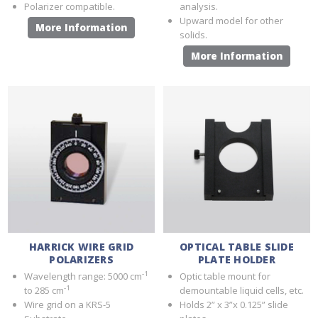
Polarizer compatible.
analysis.
Upward model for other
More Information
solids.
More Information
HARRICK WIRE GRID
OPTICAL TABLE SLIDE
POLARIZERS
PLATE HOLDER
-1
Wavelength range: 5000 cm
Optic table mount for
-1
to 285 cm
demountable liquid cells, etc.
Wire grid on a KRS-5
Holds 2” x 3”x 0.125” slide