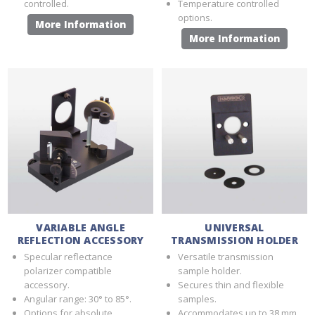
controlled.
Temperature controlled
options.
More Information
More Information
VARIABLE ANGLE
UNIVERSAL
REFLECTION ACCESSORY
TRANSMISSION HOLDER
Specular reflectance
Versatile transmission
polarizer compatible
sample holder.
accessory.
Secures thin and flexible
Angular range: 30° to 85°.
samples.
Options for absolute
Accommodates up to 38 mm