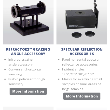
REFRACTOR2™ GRAZING
SPECULAR REFLECTION
ANGLE ACCESSORY
ACCESSORIES
Infrared grazing
Fixed horizontal specular
angle accessory
reflectance accessories
Convenient horizontal
Incident angles:
sampling
12.5°,22.5°,30°,45°,60°
Built-in polarizer for high
Masks for examining small
sensitivity
samples or small areas of
large samples
More Information
More Information