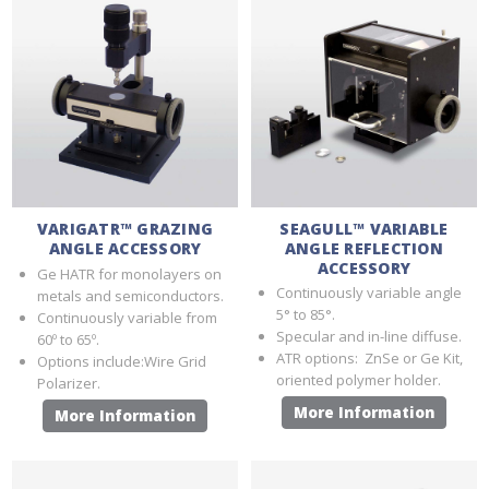
VARIGATR™ GRAZING
SEAGULL™ VARIABLE
ANGLE ACCESSORY
ANGLE REFLECTION
ACCESSORY
Ge HATR for monolayers on
Continuously variable angle
metals and semiconductors.
5° to 85°.
Continuously variable from
Specular and in-line diffuse.
60º to 65º.
ATR options: ZnSe or Ge Kit,
Options include:Wire Grid
oriented polymer holder.
Polarizer.
More Information
More Information