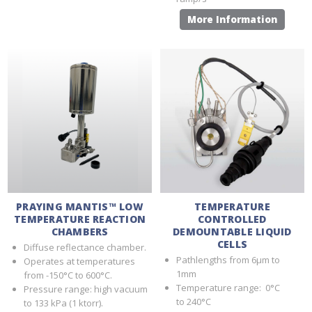
More Information
PRAYING MANTIS™ LOW
TEMPERATURE
TEMPERATURE REACTION
CONTROLLED
CHAMBERS
DEMOUNTABLE LIQUID
CELLS
Diffuse reflectance chamber.
Pathlengths from 6µm to
Operates at temperatures
1mm
from -150°C to 600°C.
Temperature range: 0°C
Pressure range: high vacuum
to 240°C
to 133 kPa (1 ktorr).