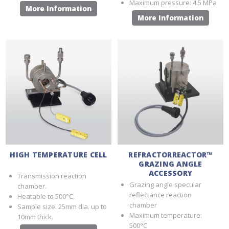
Maximum pressure: 4.5 MPa
More Information
More Information
HIGH TEMPERATURE CELL
REFRACTORREACTOR™
GRAZING ANGLE
ACCESSORY
Transmission reaction
Grazing angle specular
chamber.
reflectance reaction
Heatable to 500°C.
chamber
Sample size: 25mm dia. up to
Maximum temperature:
10mm thick.
500°C