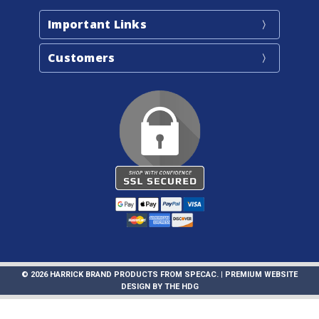
Important Links
Customers
© 2026 HARRICK BRAND PRODUCTS FROM SPECAC. |
PREMIUM WEBSITE
DESIGN
BY
THE HDG