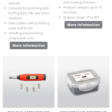
and coatings thereon
opticals.
Analyze samples up to 10
Convient for polishing and
mm thick
buffing NaCl, KBr and ZnSe
Angular range: 0° to 90°
windows.
Glass plates with polishing
More Information
pads and brush.
Grinding and polishing
compounds inclu
More Information