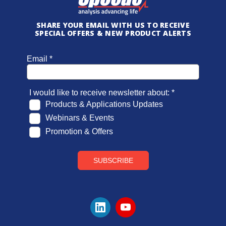
SHARE YOUR EMAIL WITH US TO RECEIVE
SPECIAL OFFERS & NEW PRODUCT ALERTS