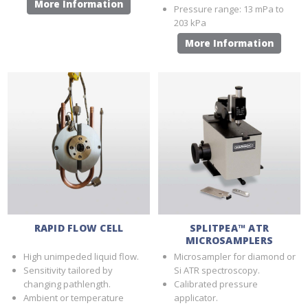
More Information
Pressure range: 13 mPa to
203 kPa
More Information
RAPID FLOW CELL
SPLITPEA™ ATR
MICROSAMPLERS
High unimpeded liquid flow.
Microsampler for diamond or
Sensitivity tailored by
Si ATR spectroscopy.
changing pathlength.
Calibrated pressure
Ambient or temperature
applicator.