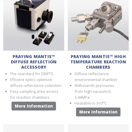
PRAYING MANTIS™
PRAYING MANTIS™ HIGH
DIFFUSE REFLECTION
TEMPERATURE REACTION
ACCESSORY
CHAMBERS
The standard for DRIFTS.
Diffuse reflectance
Efficient optics optimize
environmental chamber.
diffuse reflectance collection.
Withstands pressures
Easy sampling area access
from high vacuum to
for reaction chambers.
3.44MPa.
Heatable to 910°C.
More Information
More Information