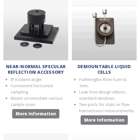
NEAR-NORMAL SPECULAR
DEMOUNTABLE LIQUID
REFLECTION ACCESSORY
CELLS
8º incident angle
Pathlengths from 6 µm to
Convienent horizontal
1mm.
sampling
Leak-free design utilizes
Masks accomodate various
standard windows.
sample sizes
Two ports for static or flow
transmission measurements.
More Information
More Information