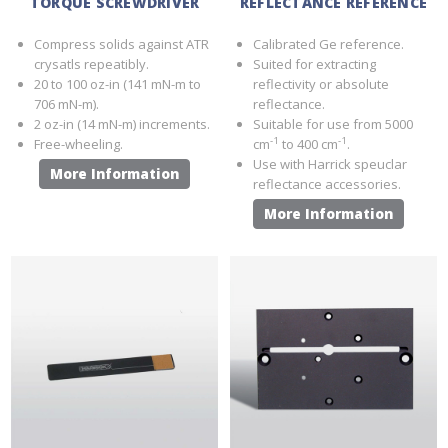
TORQUE SCREWDRIVER
REFLECTANCE REFERENCE
Compress solids against ATR
Calibrated Ge reference.
crysatls repeatibly.
Suited for extracting
20 to 100 oz-in (141 mN-m to
reflectivity or absolute
706 mN-m).
reflectance.
2 oz-in (14 mN-m) increments.
Suitable for use from 5000
-1
-1
Free-wheeling.
cm
to 400 cm
.
Use with Harrick speuclar
More Information
reflectance accessories.
More Information