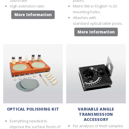
Substrate
plates.
High extinction ratio
Metric M6 or English 1⁄4-20
mounting holes.
More Information
Attaches with
standard optical table posts.
More Information
OPTICAL POLISHING KIT
VARIABLE ANGLE
TRANSMISSION
ACCESSORY
Everything needed to
For analysis of thick samples
improve the surface finish of