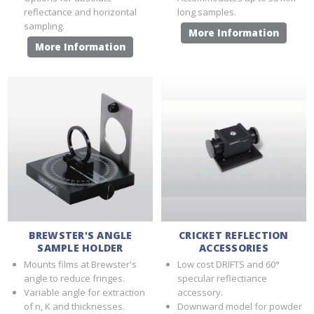
reflectance and horizontal
long samples.
sampling.
More Information
More Information
BREWSTER'S ANGLE
CRICKET REFLECTION
SAMPLE HOLDER
ACCESSORIES
Mounts films at Brewster's
Low cost DRIFTS and 60°
angle to reduce fringes.
specular reflectiance
Variable angle for extraction
accessory.
of n, Κ and thicknesses.
Downward model for powder