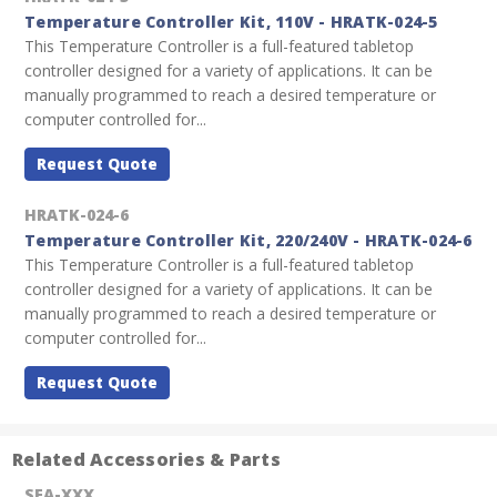
Temperature Controller Kit, 110V - HRATK-024-5
This Temperature Controller is a full-featured tabletop
controller designed for a variety of applications. It can be
manually programmed to reach a desired temperature or
computer controlled for...
Request Quote
HRATK-024-6
Temperature Controller Kit, 220/240V - HRATK-024-6
This Temperature Controller is a full-featured tabletop
controller designed for a variety of applications. It can be
manually programmed to reach a desired temperature or
computer controlled for...
Request Quote
Related Accessories & Parts
SEA-XXX