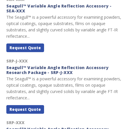
Seagull™ Variable Angle Reflection Accessory -
SEA-XXX
The Seagull™ is a powerful accessory for examining powders,
optical coatings, opaque substrates, films on opaque
substrates, and slightly curved solids by variable angle FT-IR
reflectance...
Request Quote
SRP-J-XXX
Seagull™ Variable Angle Reflection Accessory
Research Package - SRP-J-XXX
The Seagull™ is a powerful accessory for examining powders,
optical coatings, opaque substrates, films on opaque
substrates, and slightly curved solids by variable angle FT-IR
reflectance...
Request Quote
SRP-XXX