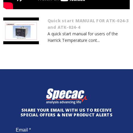
Quick start MANUAL FOR ATK-024-3
and ATK-024-4
A quick start manual for users of the
Harrick Temperature cont...
SHARE YOUR EMAIL WITH US TO RECEIVE
SPECIAL OFFERS & NEW PRODUCT ALERTS