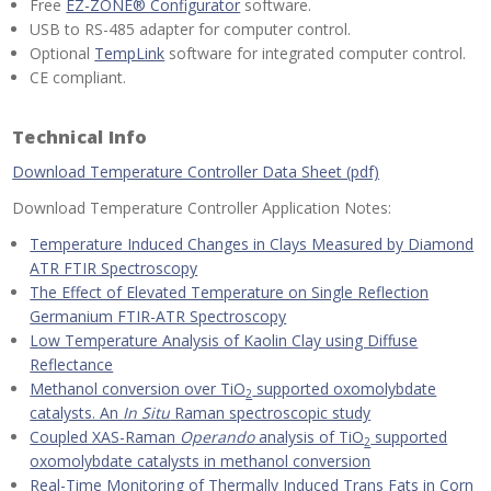
Free
EZ-ZONE® Configurator
software.
USB to RS-485 adapter for computer control.
Optional
TempLink
software for integrated computer control.
CE compliant.
Technical Info
Download Temperature Controller Data Sheet (pdf)
Download Temperature Controller Application Notes:
Temperature Induced Changes in Clays Measured by Diamond
ATR FTIR Spectroscopy
The Effect of Elevated Temperature on Single Reflection
Germanium FTIR-ATR Spectroscopy
Low Temperature Analysis of Kaolin Clay using Diffuse
Reflectance
Methanol conversion over TiO
supported oxomolybdate
2
catalysts. An
In Situ
Raman spectroscopic study
Coupled XAS-Raman
Operando
analysis of TiO
supported
2
oxomolybdate catalysts in methanol conversion
Real-Time Monitoring of Thermally Induced Trans Fats in Corn