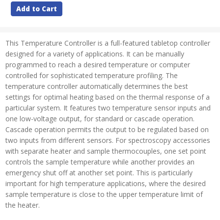
Add to Cart
This Temperature Controller is a full-featured tabletop controller
designed for a variety of applications. It can be manually
programmed to reach a desired temperature or computer
controlled for sophisticated temperature profiling. The
temperature controller automatically determines the best
settings for optimal heating based on the thermal response of a
particular system. It features two temperature sensor inputs and
one low-voltage output, for standard or cascade operation.
Cascade operation permits the output to be regulated based on
two inputs from different sensors. For spectroscopy accessories
with separate heater and sample thermocouples, one set point
controls the sample temperature while another provides an
emergency shut off at another set point. This is particularly
important for high temperature applications, where the desired
sample temperature is close to the upper temperature limit of
the heater.