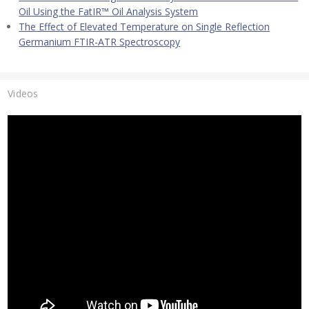
Oil Using the FatIR™ Oil Analysis System
The Effect of Elevated Temperature on Single Reflection
Germanium FTIR-ATR Spectroscopy
Videos