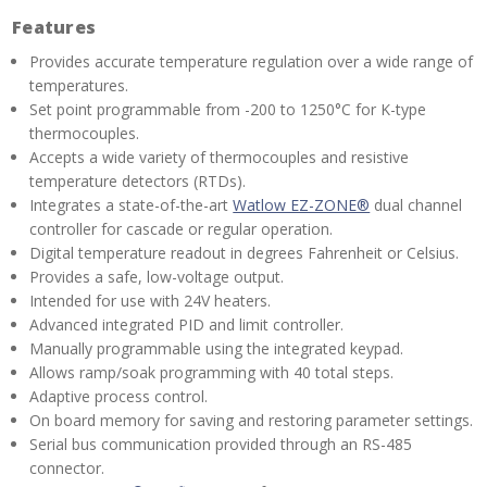
Features
Provides accurate temperature regulation over a wide range of
temperatures.
Set point programmable from -200 to 1250°C for K-type
thermocouples.
Accepts a wide variety of thermocouples and resistive
temperature detectors (RTDs).
Integrates a state-of-the-art
Watlow EZ-ZONE®
dual channel
controller for cascade or regular operation.
Digital temperature readout in degrees Fahrenheit or Celsius.
Provides a safe, low-voltage output.
Intended for use with 24V heaters.
Advanced integrated PID and limit controller.
Manually programmable using the integrated keypad.
Allows ramp/soak programming with 40 total steps.
Adaptive process control.
On board memory for saving and restoring parameter settings.
Serial bus communication provided through an RS-485
connector.