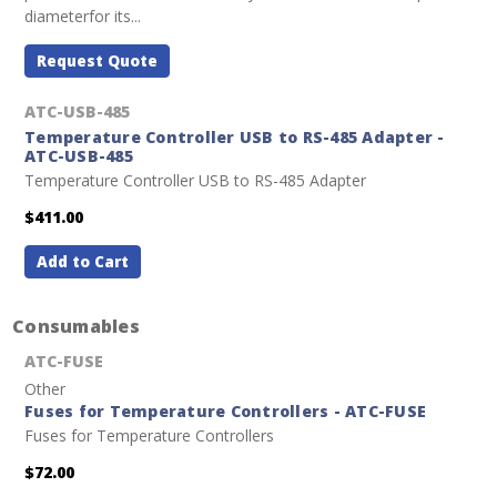
diameterfor its...
Request Quote
ATC-USB-485
Temperature Controller USB to RS-485 Adapter -
ATC-USB-485
Temperature Controller USB to RS-485 Adapter
$411.00
Add to Cart
Consumables
ATC-FUSE
Other
Fuses for Temperature Controllers - ATC-FUSE
Fuses for Temperature Controllers
$72.00