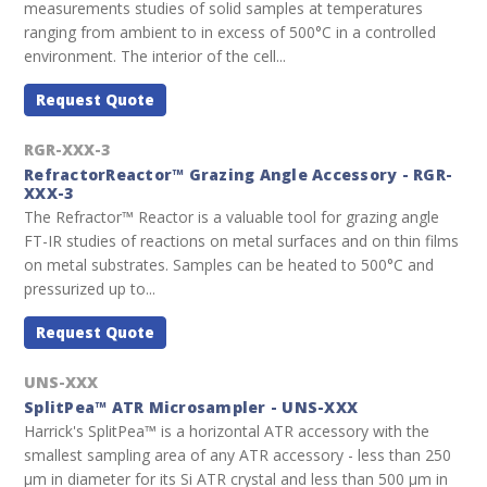
measurements studies of solid samples at temperatures
ranging from ambient to in excess of 500°C in a controlled
environment. The interior of the cell...
Request Quote
RGR-XXX-3
RefractorReactor™ Grazing Angle Accessory - RGR-
XXX-3
The Refractor™ Reactor is a valuable tool for grazing angle
FT-IR studies of reactions on metal surfaces and on thin films
on metal substrates. Samples can be heated to 500°C and
pressurized up to...
Request Quote
UNS-XXX
SplitPea™ ATR Microsampler - UNS-XXX
Harrick's SplitPea™ is a horizontal ATR accessory with the
smallest sampling area of any ATR accessory - less than 250
µm in diameter for its Si ATR crystal and less than 500 µm in