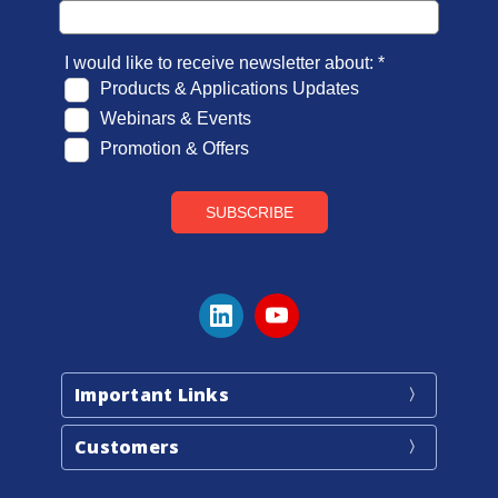
Important Links
Customers