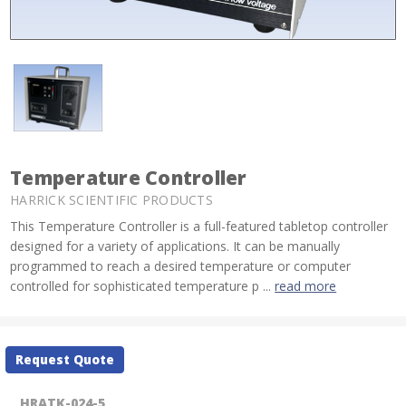
Temperature Controller
HARRICK SCIENTIFIC PRODUCTS
This Temperature Controller is a full-featured tabletop controller
designed for a variety of applications. It can be manually
programmed to reach a desired temperature or computer
controlled for sophisticated temperature p ...
read more
Current
Request Quote
Stock:
HRATK-024-5