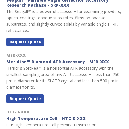
Seagull™ Variable Angle Reflection Accessory
Research Package - SRP-XXX
The Seagull™ is a powerful accessory for examining powders,
optical coatings, opaque substrates, films on opaque
substrates, and slightly curved solids by variable angle FT-IR
reflectance...
Request Quote
MER-XXX
Meridian™ Diamond ATR Accessory - MER-XXX
Harrick's SplitPea™ is a horizontal ATR accessory with the
smallest sampling area of any ATR accessory - less than 250
µm in diameter for its Si ATR crystal and less than 500 µm in
diameterfor its...
Request Quote
HTC-3-XXX
High Temperature Cell - HTC-3-XXX
Our High Temperature Cell permits transmission