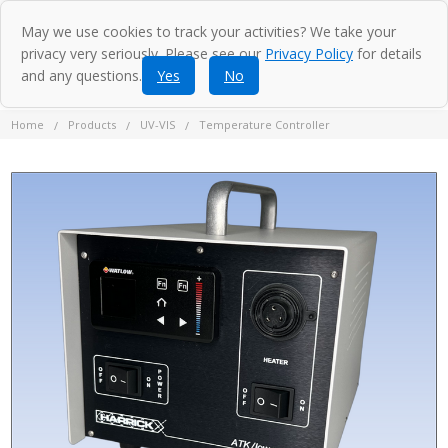
May we use cookies to track your activities? We take your
privacy very seriously. Please see our
Privacy Policy
for details
and any questions.
Yes
No
Home
Products
UV-VIS
Temperature Controller