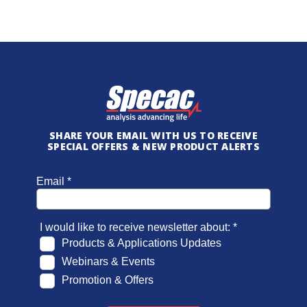
SHARE YOUR EMAIL WITH US TO RECEIVE
SPECIAL OFFERS & NEW PRODUCT ALERTS