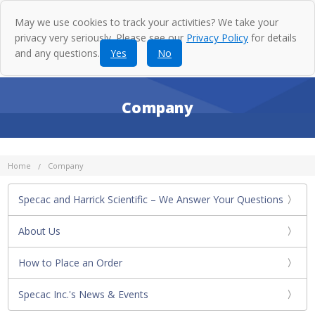
May we use cookies to track your activities? We take your
privacy very seriously. Please see our
Privacy Policy
for details
and any questions.
Yes
No
Company
Home
Company
Specac and Harrick Scientific – We Answer Your Questions
About Us
How to Place an Order
Specac Inc.'s News & Events