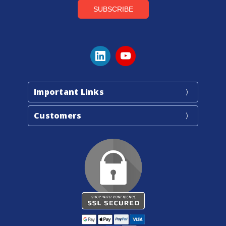
Important Links
Customers