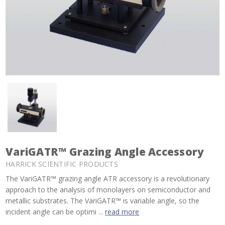
VariGATR™ Grazing Angle Accessory
HARRICK SCIENTIFIC PRODUCTS
The VariGATR™ grazing angle ATR accessory is a revolutionary
approach to the analysis of monolayers on semiconductor and
metallic substrates. The VariGATR™ is variable angle, so the
incident angle can be optimi ...
read more