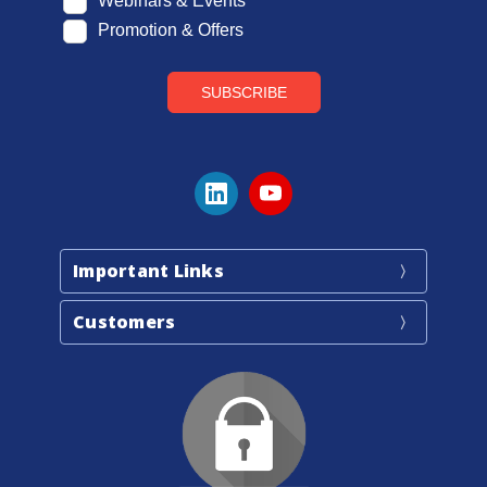
Important Links
Customers