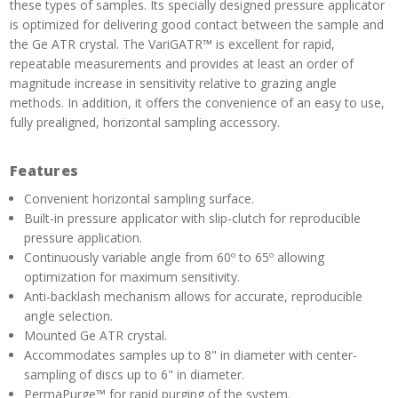
these types of samples. Its specially designed pressure applicator
is optimized for delivering good contact between the sample and
the Ge ATR crystal. The VariGATR™ is excellent for rapid,
repeatable measurements and provides at least an order of
magnitude increase in sensitivity relative to grazing angle
methods. In addition, it offers the convenience of an easy to use,
fully prealigned, horizontal sampling accessory.
Features
Convenient horizontal sampling surface.
Built-in pressure applicator with slip-clutch for reproducible
pressure application.
Continuously variable angle from 60º to 65º allowing
optimization for maximum sensitivity.
Anti-backlash mechanism allows for accurate, reproducible
angle selection.
Mounted Ge ATR crystal.
Accommodates samples up to 8" in diameter with center-
sampling of discs up to 6" in diameter.
PermaPurge™ for rapid purging of the system.