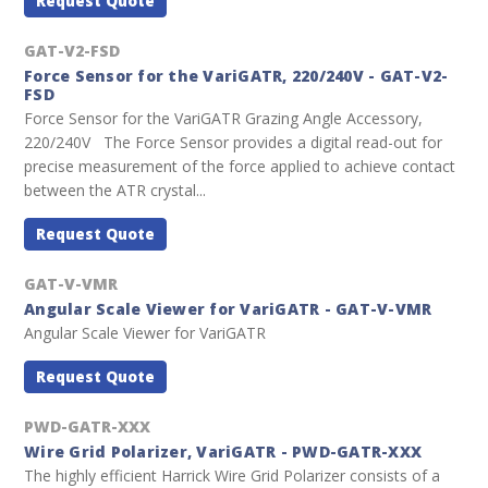
Request Quote
GAT-V2-FSD
Force Sensor for the VariGATR, 220/240V - GAT-V2-
FSD
Force Sensor for the VariGATR Grazing Angle Accessory,
220/240V The Force Sensor provides a digital read-out for
precise measurement of the force applied to achieve contact
between the ATR crystal...
Request Quote
GAT-V-VMR
Angular Scale Viewer for VariGATR - GAT-V-VMR
Angular Scale Viewer for VariGATR
Request Quote
PWD-GATR-XXX
Wire Grid Polarizer, VariGATR - PWD-GATR-XXX
The highly efficient Harrick Wire Grid Polarizer consists of a