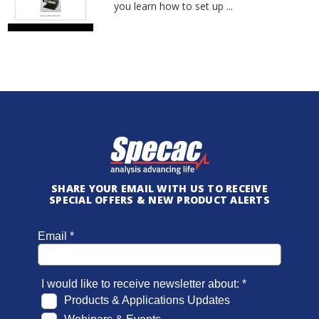
you learn how to set up ...
SHARE YOUR EMAIL WITH US TO RECEIVE
SPECIAL OFFERS & NEW PRODUCT ALERTS