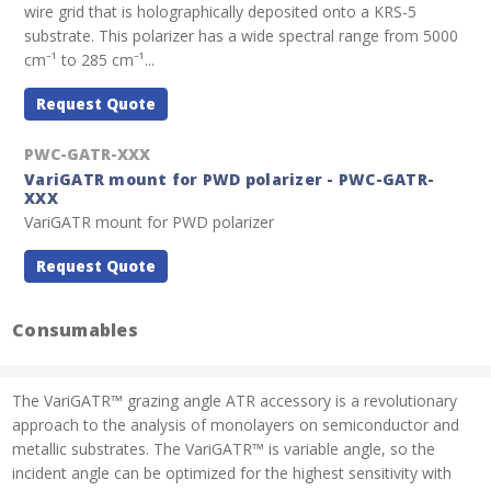
wire grid that is holographically deposited onto a KRS-5
substrate. This polarizer has a wide spectral range from 5000
cm⁻¹ to 285 cm⁻¹...
Request Quote
PWC-GATR-XXX
VariGATR mount for PWD polarizer - PWC-GATR-
XXX
VariGATR mount for PWD polarizer
Request Quote
Consumables
The VariGATR™ grazing angle ATR accessory is a revolutionary
approach to the analysis of monolayers on semiconductor and
metallic substrates. The VariGATR™ is variable angle, so the
incident angle can be optimized for the highest sensitivity with