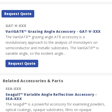
Current
Request Quote
Stock:
GAT-V-XXX
VariGATR™ Grazing Angle Accessory - GAT-V-XXX
The VariGATR™ grazing angle ATR accessory is a
revolutionary approach to the analysis of monolayers on
semiconductor and metallic substrates. The VariGATR™ is
variable angle, so the incident angle...
Request Quote
Related Accessories & Parts
SEA-XXX
Seagull™ Variable Angle Reflection Accessory -
SEA-XXX
The Seagull™ is a powerful accessory for examining powders,
optical coatings, opaque substrates, films on opaque