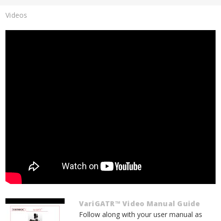
Videos
VariGATR™ Video Manual Guide
Follow along with your user manual as