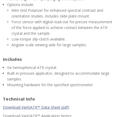
Options include:
Wire Grid Polarizer for enhanced spectral contrast and
orientation studies. Includes slide plate mount.
Force sensor with digital read-out for precise measurement
of the force applied to achieve contact between the ATR
crystal and the sample.
Low-torque slip-clutch available.
Angular scale viewing aide for large samples.
Includes
Ge hemispherical ATR crystal.
Built-in pressure applicator, designed to accommodate large
samples.
Mounting hardware for the specified spectrometer.
Technical Info
Download VariGATR™ Data Sheet (pdf)
Download VariGATR™ Application Notes: