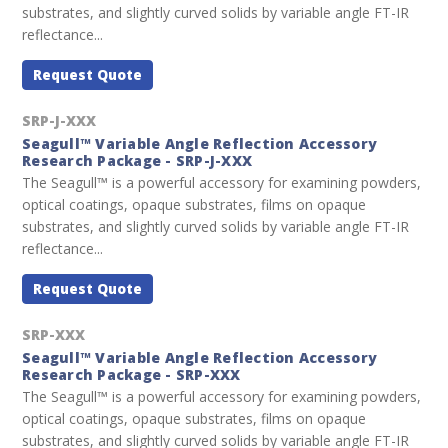
substrates, and slightly curved solids by variable angle FT-IR
reflectance...
Request Quote
SRP-J-XXX
Seagull™ Variable Angle Reflection Accessory
Research Package - SRP-J-XXX
The Seagull™ is a powerful accessory for examining powders,
optical coatings, opaque substrates, films on opaque
substrates, and slightly curved solids by variable angle FT-IR
reflectance...
Request Quote
SRP-XXX
Seagull™ Variable Angle Reflection Accessory
Research Package - SRP-XXX
The Seagull™ is a powerful accessory for examining powders,
optical coatings, opaque substrates, films on opaque
substrates, and slightly curved solids by variable angle FT-IR