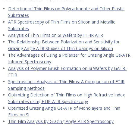
Detection of Thin Films on Polycarbonate and Other Plastic
Substrates
ATR Spectroscopy of Thin Films on Silicon and Metallic
Substrates
Analysis of Thin Films on Si Wafers by FT-IR ATR
The Relationship Between Polarization and Sensitivity for
Grazing Angle ATR Studies of Thin Coatings on Silicon
The Advantages of Using a Polarizer for Grazing Angle Ge-ATR
Infrared Spectroscopy
Analysis of Polymer Brush Formation on Si Wafers by GATR-
FTIR
Spectroscopic Analysis of Thin Films: A Comparison of FTIR
Sampling Methods
Optimizing Detection of Thin Films on High Refractive Index
Substrates using FTIR-ATR Spectroscopy
Optimized Grazing Angle Ge-ATR of Monolayers and Thin
Films on Si
Thin Film Analysis by Grazing Angle ATR Spectroscopy