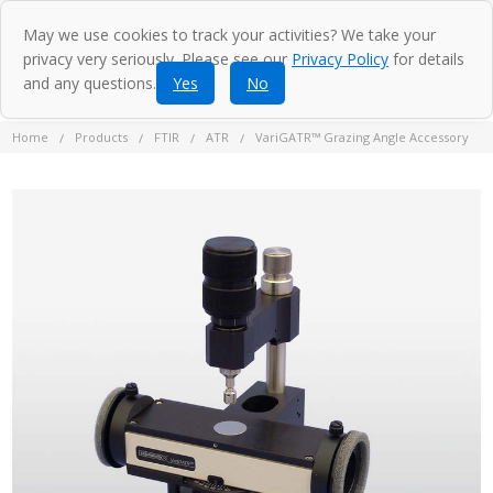
May we use cookies to track your activities? We take your
privacy very seriously. Please see our
Privacy Policy
for details
and any questions.
Yes
No
Home
Products
FTIR
ATR
VariGATR™ Grazing Angle Accessory