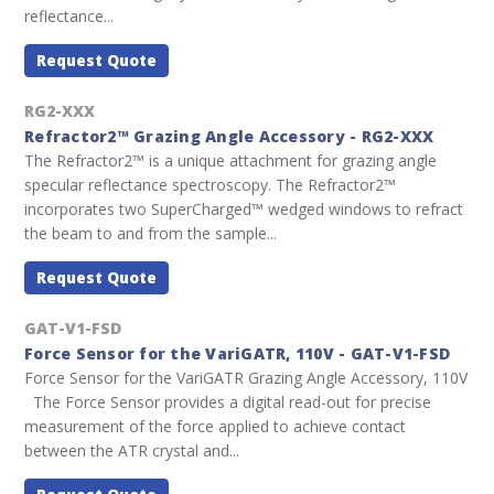
reflectance...
Request Quote
RG2-XXX
Refractor2™ Grazing Angle Accessory - RG2-XXX
The Refractor2™ is a unique attachment for grazing angle
specular reflectance spectroscopy. The Refractor2™
incorporates two SuperCharged™ wedged windows to refract
the beam to and from the sample...
Request Quote
GAT-V1-FSD
Force Sensor for the VariGATR, 110V - GAT-V1-FSD
Force Sensor for the VariGATR Grazing Angle Accessory, 110V
The Force Sensor provides a digital read-out for precise
measurement of the force applied to achieve contact
between the ATR crystal and...