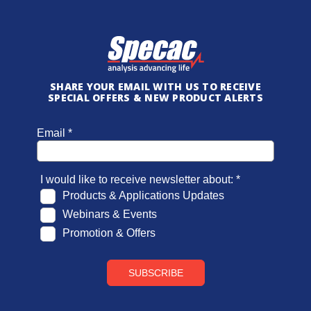
SHARE YOUR EMAIL WITH US TO RECEIVE
SPECIAL OFFERS & NEW PRODUCT ALERTS