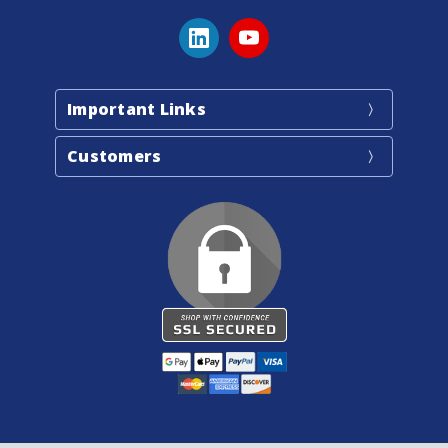
Important Links
Customers