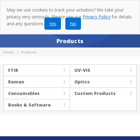
May we use cookies to track your activities? We take your
privacy very seriously. Please see our
Privacy Policy
for details
and any questions.
Yes
No
Products
Home
Products
FTIR
UV-VIS
Raman
Optics
Consumables
Custom Products
Books & Software