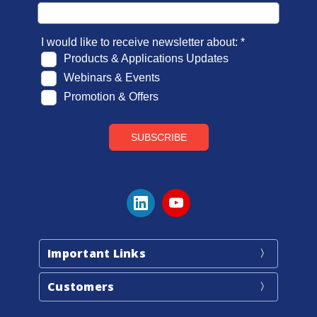
Important Links
Customers