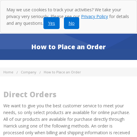
May we use cookies to track your activities? We take your
privacy very seriously. Please see our
Privacy Policy
for details
and any questions.
Yes
No
How to Place an Order
Home
Company
How to Place an Order
Direct Orders
We want to give you the best customer service to meet your
needs, so only select products are available for online purchase.
All of our products are available for purchase directly through
Harrick using one of the following methods. An order is
processed only when billing and shipping information is received