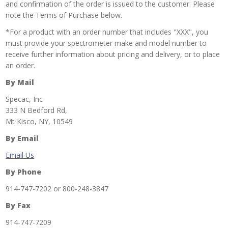
and confirmation of the order is issued to the customer. Please
note the Terms of Purchase below.
*For a product with an order number that includes "XXX", you
must provide your spectrometer make and model number to
receive further information about pricing and delivery, or to place
an order.
By Mail
Specac, Inc
333 N Bedford Rd,
Mt Kisco, NY, 10549
By Email
Email Us
By Phone
914-747-7202 or 800-248-3847
By Fax
914-747-7209