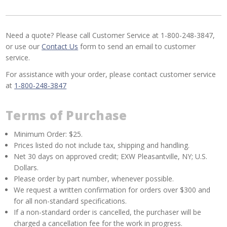
Need a quote? Please call Customer Service at 1-800-248-3847,
or use our
Contact Us
form to send an email to customer
service.
For assistance with your order, please contact customer service
at
1-800-248-3847
Terms of Purchase
Minimum Order: $25.
Prices listed do not include tax, shipping and handling.
Net 30 days on approved credit; EXW Pleasantville, NY; U.S.
Dollars.
Please order by part number, whenever possible.
We request a written confirmation for orders over $300 and
for all non-standard specifications.
If a non-standard order is cancelled, the purchaser will be
charged a cancellation fee for the work in progress.