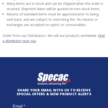
Many items are in stock and can be shipped when the order is
received. Shipment dates will be quoted on non-stock items.
Returns of standard items must be approved prior to being
sent back, and are subject to restocking fee. No returns or
exchanges are accepted on optics or consumables.
Order from our Distributors. We sell our products worldwide.
Find
a distributor near you
SHARE YOUR EMAIL WITH US TO RECEIVE
SPECIAL OFFERS & NEW PRODUCT ALERTS