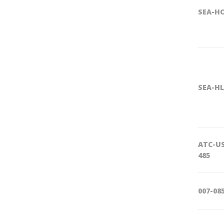
SEA-H
SEA-HL
ATC-U
485
007-08