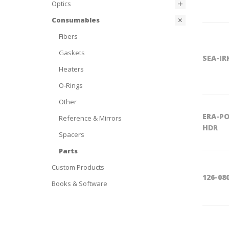
Optics
Consumables
Fibers
Gaskets
SEA-IR
Heaters
O-Rings
Other
ERA-PO
Reference & Mirrors
HDR
Spacers
Parts
Custom Products
126-08
Books & Software