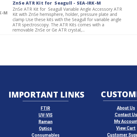
ZnSe ATR Kit for Seagull - SEA-IRK-M
ZnSe ATR Kit for Seagull Variable Angle Accessory ATR
K-M
Kit with ZnSe hemisphere, holder, pressure plate and
clamp Use these kits with the Seagull for variable angle
ATR spectroscopy. The ATR Kits comes with a
removable ZnSe or Ge ATR crystal,...
CUSTOM
IMPORTANT LINKS
About Us
FTIR
Contact U
UV-VIS
My Accoun
Raman
View Cart
Optics
Customer Sup
Consumables