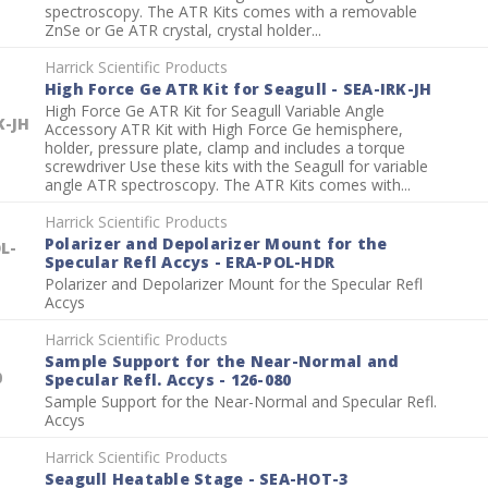
spectroscopy. The ATR Kits comes with a removable
ZnSe or Ge ATR crystal, crystal holder...
Harrick Scientific Products
High Force Ge ATR Kit for Seagull - SEA-IRK-JH
High Force Ge ATR Kit for Seagull Variable Angle
K-JH
Accessory ATR Kit with High Force Ge hemisphere,
holder, pressure plate, clamp and includes a torque
screwdriver Use these kits with the Seagull for variable
angle ATR spectroscopy. The ATR Kits comes with...
Harrick Scientific Products
Polarizer and Depolarizer Mount for the
L-
Specular Refl Accys - ERA-POL-HDR
Polarizer and Depolarizer Mount for the Specular Refl
Accys
Harrick Scientific Products
Sample Support for the Near-Normal and
0
Specular Refl. Accys - 126-080
Sample Support for the Near-Normal and Specular Refl.
Accys
Harrick Scientific Products
Seagull Heatable Stage - SEA-HOT-3