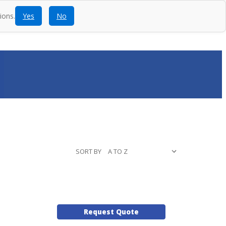
ions.
Yes
No
ntact
Blog
SEARCH
CALL
ACCOUNT
CART
SORT BY
Request Quote