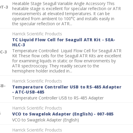
Heatable Stage Seagull Variable Angle Accessory This
OT-3
heatable stage is excellent for specular reflection or ATR
measurements at elevated temperatures. It can be
operated from ambient to 100°C and installs easily in
the specular reflection or ATR...
Harrick Scientific Products
TC Liquid Flow Cell for Seagull ATR Kit - SEA-
HLC-3
Temperature Controlled Liquid Flow Cell for Seagull ATR
C-3
Kit These flow cells for the Seagull ATR Kits are excellent
for examining liquids in static or flow environments by
ATR spectroscopy. They readily secure to the
hemisphere holder included in...
Harrick Scientific Products
SB-
Temperature Controller USB to RS-485 Adapter
- ATC-USB-485
Temperature Controller USB to RS-485 Adapter
Harrick Scientific Products
5
VCO to Swagelok Adapter (English) - 007-085
VCO to Swagelok Adapter (English)
Harrick Scientific Products