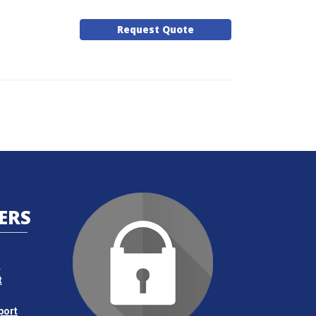
Request Quote
ERS
s
t
port