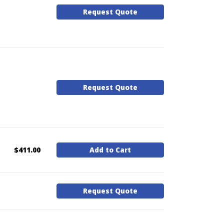
Request Quote
Request Quote
$411.00
Add to Cart
Request Quote