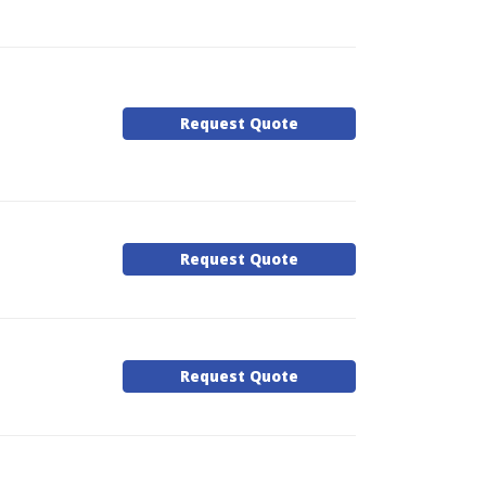
Request Quote
Request Quote
Request Quote