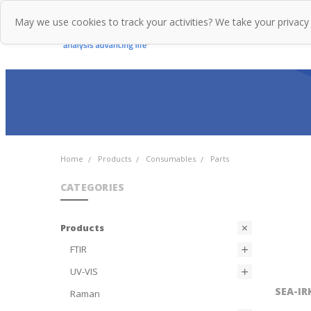
May we use cookies to track your activities? We take your privacy
Home
Pr
Home
Products
Consumables
Parts
CATEGORIES
Products
FTIR
UV-VIS
SEA-IR
Raman