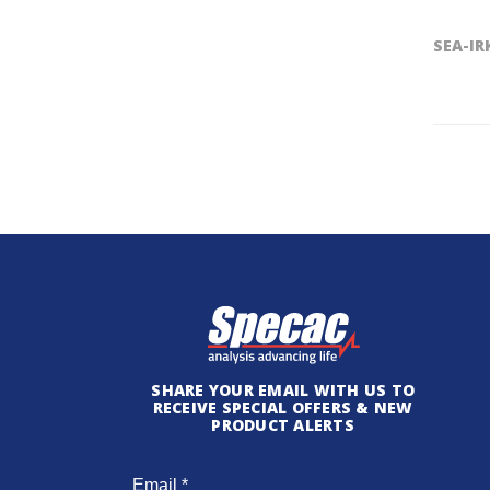
SEA-IR
SHARE YOUR EMAIL WITH US TO
RECEIVE SPECIAL OFFERS & NEW
PRODUCT ALERTS