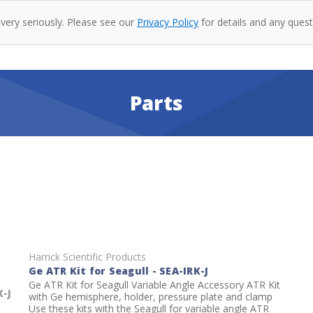
 very seriously. Please see our
Privacy Policy
for details and any quest
oducts
Company
Specac
Resources
Co
Parts
Harrick Scientific Products
Ge ATR Kit for Seagull - SEA-IRK-J
Ge ATR Kit for Seagull Variable Angle Accessory ATR Kit
K-J
with Ge hemisphere, holder, pressure plate and clamp
Use these kits with the Seagull for variable angle ATR