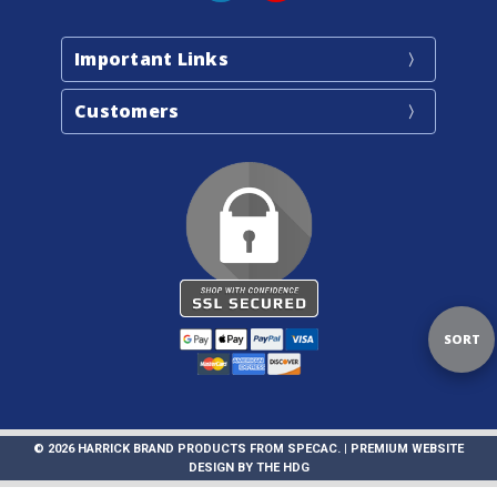
Important Links
Customers
Sort
SORT
By
© 2026 HARRICK BRAND PRODUCTS FROM SPECAC. |
PREMIUM WEBSITE
DESIGN
BY
THE HDG