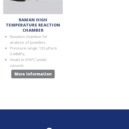
RAMAN HIGH
TEMPERATURE REACTION
CHAMBER
Reaction chamber for
analysis of powders.
Pressure range: 133 μPa to
3.44MPa.
Heats to 910°C under
vacuum.
More Information