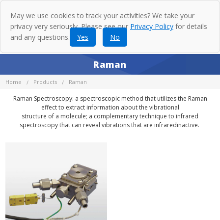
May we use cookies to track your activities? We take your
privacy very seriously. Please see our
Privacy Policy
for details
and any questions.
Yes
No
Raman
Home
Products
Raman
Raman Spectroscopy: a spectroscopic method that utilizes the Raman
effect to extract information about the vibrational
structure of a molecule; a complementary technique to infrared
spectroscopy that can reveal vibrations that are infraredinactive.