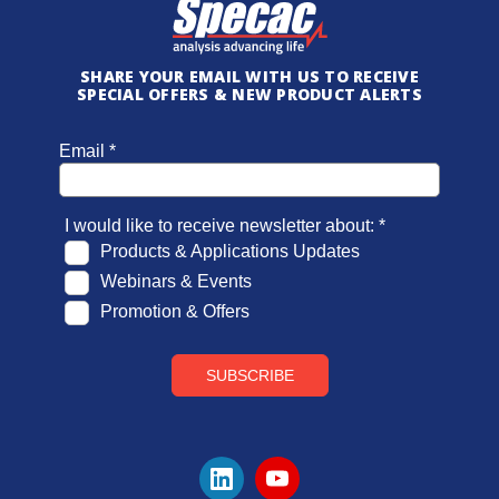
SHARE YOUR EMAIL WITH US TO RECEIVE
SPECIAL OFFERS & NEW PRODUCT ALERTS