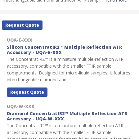
Current
Request Quote
Stock:
UQA-E-XXX
Silicon ConcentratIR2™ Multiple Reflection ATR
Accessory - UQA-E-XXX
The ConcentratIR2™ is a miniature multiple-reflection ATR
accessory, compatible with the smaller FTIR sample
compartments. Designed for micro-liquid samples, it features
interchangeable diamond and...
Request Quote
UQA-W-XXX
Diamond ConcentratIR2™ Multiple Reflection ATR
Accessory - UQA-W-XXX
The ConcentratIR2™ is a miniature multiple-reflection ATR
accessory, compatible with the smaller FTIR sample