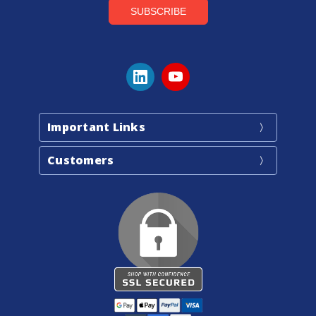
Important Links
Customers