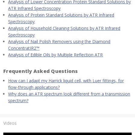
Analysis of Lower Concentration Protein Standard Solutions by
ATR Infrared Spectroscopy
Analysis of Protein Standard Solutions by ATR Infrared
Spectroscopy
Analysis of Household Cleaning Solutions by ATR Infrared
Spectroscopy
Analysis of Nail Polish Removers using the Diamond
ConcentratIR2™
Analysis of Edible Oils by Multiple Reflection ATR
Frequently Asked Questions
How can I adapt my Harrick liquid cell, with Luer fittings, for
flow-through applications?
Why does an ATR spectrum look different from a transmission
spectrum?
Videos