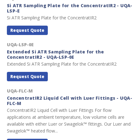
Si ATR Sampling Plate for the ConcentratIR2 - UQA-
LSP-E
Si ATR Sampling Plate for the ConcentratIR2
Request Quote
UQA-LSP-0E
Extended Si ATR Sampling Plate for the
ConcentratIR2 - UQA-LSP-0E
Extended Si ATR Sampling Plate for the ConcentratIR2
Request Quote
UQA-FLC-M
ConcentratIR2 Liquid Cell with Luer Fittings - UQA-
FLC-M
ConcentratIR2 Liquid Cell with Luer Fittings For flow
applications at ambient temperature, low volume cells are
available with either Luer or Swagelok™ fittings. Our Luer and
Swagelok™ heated flow...