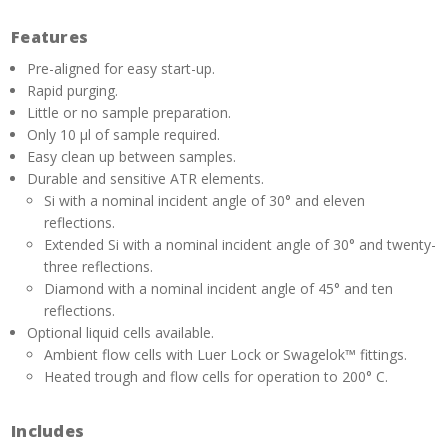
Features
Pre-aligned for easy start-up.
Rapid purging.
Little or no sample preparation.
Only 10 µl of sample required.
Easy clean up between samples.
Durable and sensitive ATR elements.
Si with a nominal incident angle of 30° and eleven
reflections.
Extended Si with a nominal incident angle of 30° and twenty-
three reflections.
Diamond with a nominal incident angle of 45° and ten
reflections.
Optional liquid cells available.
Ambient flow cells with Luer Lock or Swagelok™ fittings.
Heated trough and flow cells for operation to 200° C.
Includes