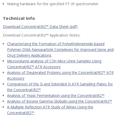
Mating hardware for the specified FT-IR spectrometer
Technical Info
Download ConcentratIR2™ Data Sheet (pdf)
Download ConcentratIR2™ Application Notes:
Characterizing the Formation of Polyethyleneimide-based
Polymer-DNA Nanoparticle Complexes for Improved Gene and
Drug Delivery Applications
Microvolume analysis of C3H Mice Urine Samples Using
ConcentratIR2™ ATR Accessory
Analysis of Deuterated Proteins using the ConcentratIR2™ ATR
Accessory
Comparison of the Si and Extended Si ATR Sampling Plates for
the ConcentratIR2™
Analysis of Yeast Fermentation using the ConcentratIR2™
Analysis of Bovine Gamma Globulin using the ConcentratIR2™
A Multiple Reflection ATR Study of Wines Using the
ConcentratIR2™