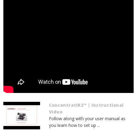
ConcentratIR2™ | Instructional
Video
Follow along with your user manual as
you learn how to set up ...