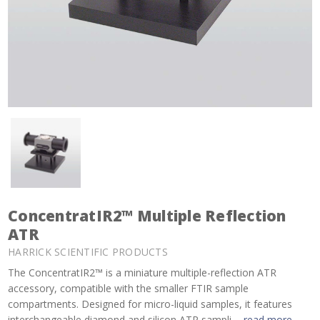
ConcentratIR2™ Multiple Reflection
ATR
HARRICK SCIENTIFIC PRODUCTS
The ConcentratIR2™ is a miniature multiple-reflection ATR
accessory, compatible with the smaller FTIR sample
compartments. Designed for micro-liquid samples, it features
interchangeable diamond and silicon ATR sampli ...
read more