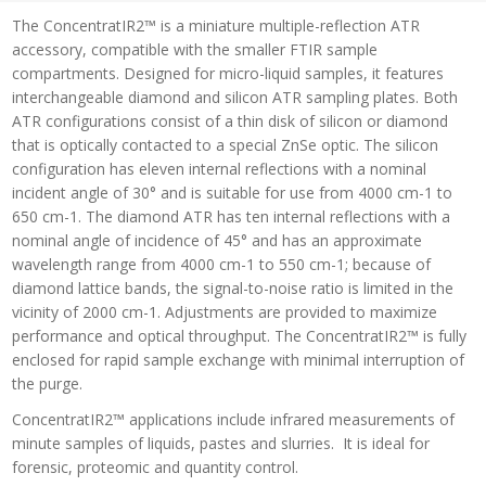
The ConcentratIR2™ is a miniature multiple-reflection ATR
accessory, compatible with the smaller FTIR sample
compartments. Designed for micro-liquid samples, it features
interchangeable diamond and silicon ATR sampling plates. Both
ATR configurations consist of a thin disk of silicon or diamond
that is optically contacted to a special ZnSe optic. The silicon
configuration has eleven internal reflections with a nominal
incident angle of 30° and is suitable for use from 4000 cm-1 to
650 cm-1. The diamond ATR has ten internal reflections with a
nominal angle of incidence of 45° and has an approximate
wavelength range from 4000 cm-1 to 550 cm-1; because of
diamond lattice bands, the signal-to-noise ratio is limited in the
vicinity of 2000 cm-1. Adjustments are provided to maximize
performance and optical throughput. The ConcentratIR2™ is fully
enclosed for rapid sample exchange with minimal interruption of
the purge.
ConcentratIR2™ applications include infrared measurements of
minute samples of liquids, pastes and slurries. It is ideal for
forensic, proteomic and quantity control.