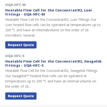
UQA-HFC-M
Heatable Flow Cell for the ConcentratIR2, Luer
Fittings - UQA-HFC-M
Heatable Flow Cell for the ConcentratIR2, Luer Fittings Our
Luer heated flow cells can be operated at temperatures up to
200 °C and have an internalvolume on the order of 26
microliters. Several...
Request Quote
UQA-HFC-S
Heatable Flow Cell for the ConcentratIR2, Swagelok
Fittings - UQA-HFC-S
Heatable Flow Cell for the ConcentratIR2, Swagelok Fittings
Our Swagelok™ heated flow cells can be operated at
temperatures up to 200 °C and have an internal volume on
the order of 26...
Request Quote