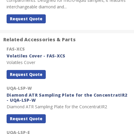
compartments. Designed for micro-liquid samples, it features
interchangeable diamond and...
Request Quote
Related Accessories & Parts
FAS-XCS
Volatiles Cover - FAS-XCS
Volatiles Cover
Request Quote
UQA-LSP-W
Diamond ATR Sampling Plate for the ConcentratIR2
- UQA-LSP-W
Diamond ATR Sampling Plate for the ConcentratIR2
Request Quote
UQA-LSP-E