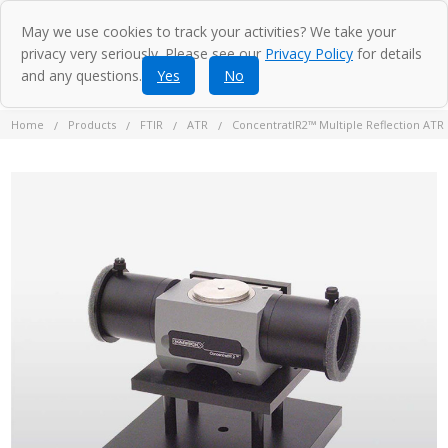
May we use cookies to track your activities? We take your
privacy very seriously. Please see our
Privacy Policy
for details
and any questions.
Yes
No
Home
Products
FTIR
ATR
ConcentratIR2™ Multiple Reflection ATR