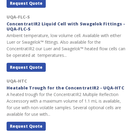
Request Quote
UQA-FLC-S
ConcentratIR2 Liquid Cell with Swagelok Fittings -
UQA-FLC-S
Ambient temperature, low volume cell. Available with either
Luer or Swagelok™ fittings. Also available for the
ConcentratIR2 our Luer and Swagelok™ heated flow cells can
be operated at temperatures...
Request Quote
UQA-HTC
Heatable Trough for the ConcentratIR2 - UQA-HTC
A heated trough for the ConcentratIR2 Multiple Reflection
Acceessory with a maximum volume of 1.1 mL is available,
for use with non-volatile samples. Several optional cells are
available for use with...
Request Quote