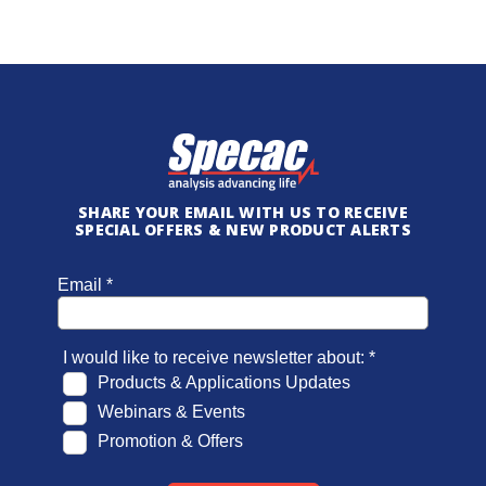
SHARE YOUR EMAIL WITH US TO RECEIVE
SPECIAL OFFERS & NEW PRODUCT ALERTS