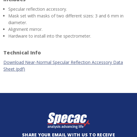
Specular reflection accessory.
Mask set with masks of two different sizes: 3 and 6 mm in
diameter.
Alignment mirror.
Hardware to install into the spectrometer.
Technical Info
Download Near-Normal Specular Reflection Accessory Data
Sheet (pdf)
SHARE YOUR EMAIL WITH US TO RECEIVE