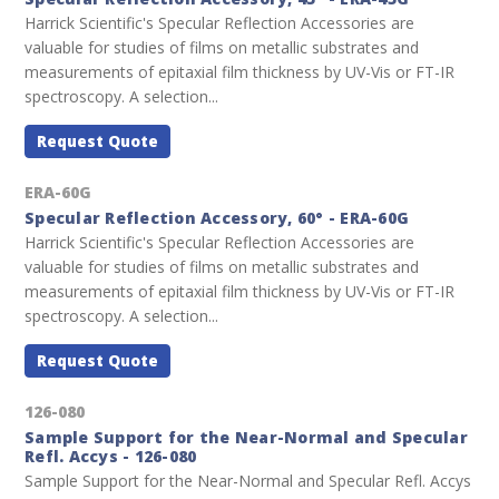
Harrick Scientific's Specular Reflection Accessories are
valuable for studies of films on metallic substrates and
measurements of epitaxial film thickness by UV-Vis or FT-IR
spectroscopy. A selection...
Request Quote
ERA-60G
Specular Reflection Accessory, 60° - ERA-60G
Harrick Scientific's Specular Reflection Accessories are
valuable for studies of films on metallic substrates and
measurements of epitaxial film thickness by UV-Vis or FT-IR
spectroscopy. A selection...
Request Quote
126-080
Sample Support for the Near-Normal and Specular
Refl. Accys - 126-080
Sample Support for the Near-Normal and Specular Refl. Accys