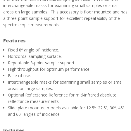
interchangeable masks for examining small samples or small
areas on large samples. This accessory is floor mounted and has
a three-point sample support for excellent repeatability of the
spectroscopic measurements.
Features
Fixed 8º angle of incidence.
Horizontal sampling surface.
Repeatable 3-point sample support.
High throughput for optimum performance.
Ease of use.
Interchangeable masks for examining small samples or small
areas on large samples.
Optional Reflectance Reference for mid-infrared absolute
reflectance measurements.
Slide plate mounted models available for 12.5º, 22.5º, 30º, 45º
and 60º angles of incidence.
Includes