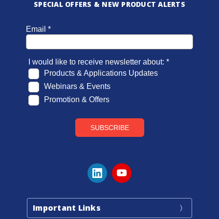
SPECIAL OFFERS & NEW PRODUCT ALERTS
Important Links