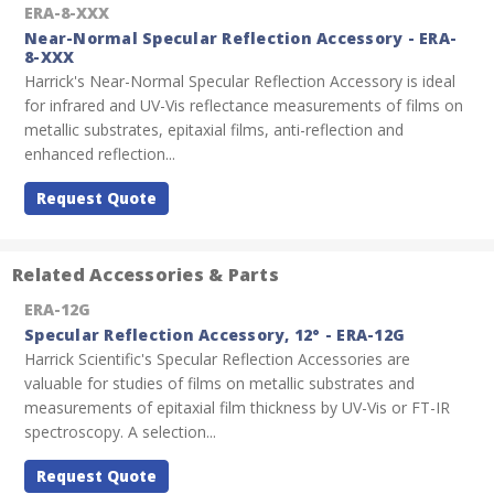
ERA-8-XXX
Near-Normal Specular Reflection Accessory - ERA-
8-XXX
Harrick's Near-Normal Specular Reflection Accessory is ideal
for infrared and UV-Vis reflectance measurements of films on
metallic substrates, epitaxial films, anti-reflection and
enhanced reflection...
Request Quote
Related Accessories & Parts
ERA-12G
Specular Reflection Accessory, 12° - ERA-12G
Harrick Scientific's Specular Reflection Accessories are
valuable for studies of films on metallic substrates and
measurements of epitaxial film thickness by UV-Vis or FT-IR
spectroscopy. A selection...
Request Quote