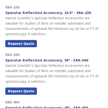
ERA-22G
Specular Reflection Accessory, 22.5° - ERA-22G
Harrick Scientific's Specular Reflection Accessories are
valuable for studies of films on metallic substrates and
measurements of epitaxial film thickness by UV-Vis or FT-IR
spectroscopy. A selection...
Request Quote
ERA-30G
Specular Reflection Accessory, 30° - ERA-30G
Harrick Scientific's Specular Reflection Accessories are
valuable for studies of films on metallic substrates and
measurements of epitaxial film thickness by UV-Vis or FT-IR
spectroscopy. A selection...
Request Quote
ERA-45G
Specular Reflection Accessory, 45° - ERA-45G