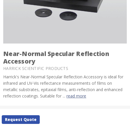
Near-Normal Specular Reflection
Accessory
HARRICK SCIENTIFIC PRODUCTS
Harrick's Near-Normal Specular Reflection Accessory is ideal for
infrared and UV-Vis reflectance measurements of films on
metallic substrates, epitaxial films, anti-reflection and enhanced
reflection coatings. Suitable for ...
read more
Current
Request Quote
Stock: