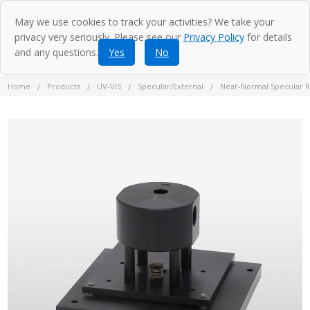
May we use cookies to track your activities? We take your
privacy very seriously. Please see our
Privacy Policy
for details
and any questions.
Yes
No
Home
Products
UV-VIS
Specular/External
Near-Normal Specular R