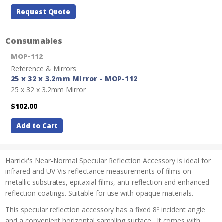
Request Quote
Consumables
MOP-112
Reference & Mirrors
25 x 32 x 3.2mm Mirror - MOP-112
25 x 32 x 3.2mm Mirror
$102.00
Add to Cart
Harrick's Near-Normal Specular Reflection Accessory is ideal for
infrared and UV-Vis reflectance measurements of films on
metallic substrates, epitaxial films, anti-reflection and enhanced
reflection coatings. Suitable for use with opaque materials.
This specular reflection accessory has a fixed 8º incident angle
and a convenient horizontal sampling surface. It comes with