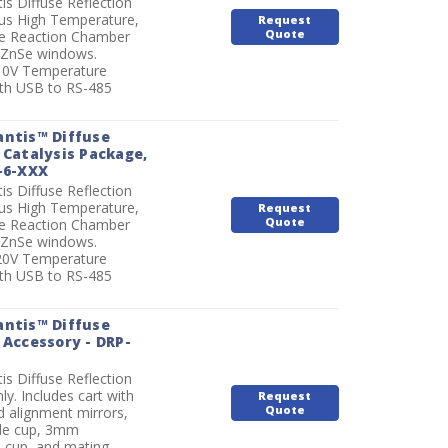
is Diffuse Reflection
lus High Temperature,
Request
Quote
e Reaction Chamber
r ZnSe windows.
110V Temperature
ith USB to RS-485
antis™ Diffuse
 Catalysis Package,
-6-XXX
is Diffuse Reflection
lus High Temperature,
Request
Quote
e Reaction Chamber
r ZnSe windows.
220V Temperature
ith USB to RS-485
antis™ Diffuse
 Accessory - DRP-
is Diffuse Reflection
ly. Includes cart with
Request
Quote
 alignment mirrors,
e cup, 3mm
 cup, and mating