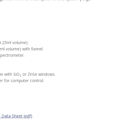
0.25ml volume).
ml volume) with funnel.
spectrometer.
r with SiO
or ZnSe windows.
2
r for computer control.
 Data Sheet (pdf)