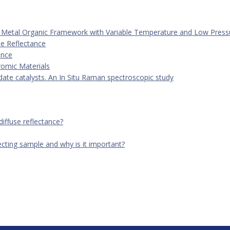
 | Manual Video Guide
ve Metal Organic Framework with Variable Temperature and Low Press
al as you learn how to set up ...
se Reflectance
ance
romic Materials
te catalysts. An In Situ Raman spectroscopic study
diffuse reflectance?
ecting sample and why is it important?
eflection Catalysis Package, 110V - DRK-5-XXX
ion Accessory plus High Temperature, Low Pressure Reaction