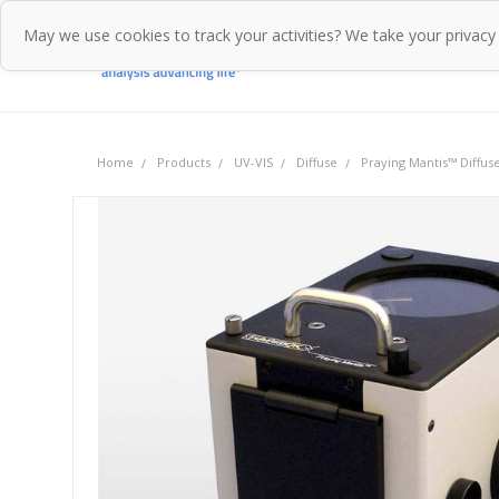
May we use cookies to track your activities? We take your privacy
Home
Pr
Home
Products
UV-VIS
Diffuse
Praying Mantis™ Diffus