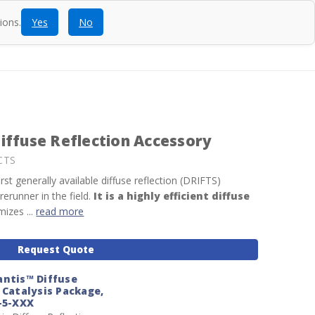
ions.
Yes
No
ntact
Blog
SEARCH
CALL
ACCOUNT
CART
iffuse Reflection Accessory
CTS
st generally available diffuse reflection (DRIFTS)
erunner in the field.
It is a highly efficient diffuse
izes ...
read more
Request Quote
antis™ Diffuse
 Catalysis Package,
-5-XXX