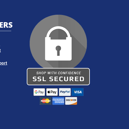
Request Quote
ERS
Request Quote
s
Request Quote
t
port
Request Quote
Request Quote
Request Quote