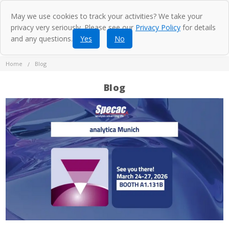
May we use cookies to track your activities? We take your
privacy very seriously. Please see our
Privacy Policy
for details
and any questions.
Yes
No
Home
Blog
Blog