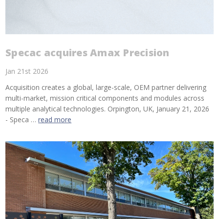
Specac acquires Amax Precision
Jan 21st 2026
Acquisition creates a global, large-scale, OEM partner delivering
multi-market, mission critical components and modules across
multiple analytical technologies. Orpington, UK, January 21, 2026
- Speca …
read more