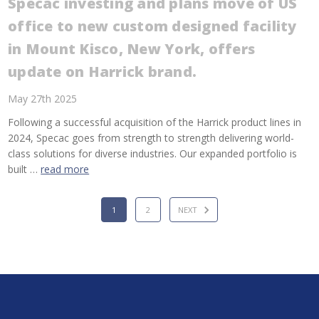
Specac investing and plans move of US
office to new custom designed facility
in Mount Kisco, New York, offers
update on Harrick brand.
May 27th 2025
Following a successful acquisition of the Harrick product lines in
2024, Specac goes from strength to strength delivering world-
class solutions for diverse industries. Our expanded portfolio is
built …
read more
1
2
NEXT