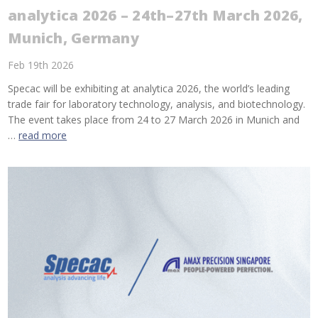
analytica 2026 – 24th–27th March 2026,
Munich, Germany
Feb 19th 2026
Specac will be exhibiting at analytica 2026, the world’s leading
trade fair for laboratory technology, analysis, and biotechnology.
The event takes place from 24 to 27 March 2026 in Munich and
…
read more