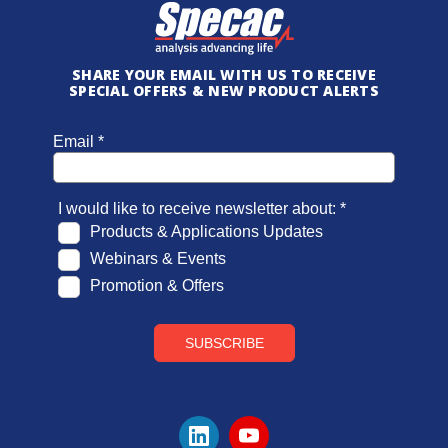
SHARE YOUR EMAIL WITH US TO RECEIVE
SPECIAL OFFERS & NEW PRODUCT ALERTS