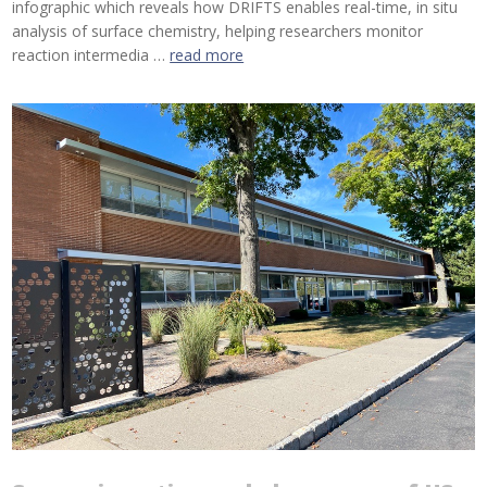
infographic which reveals how DRIFTS enables real-time, in situ
analysis of surface chemistry, helping researchers monitor
reaction intermedia …
read more