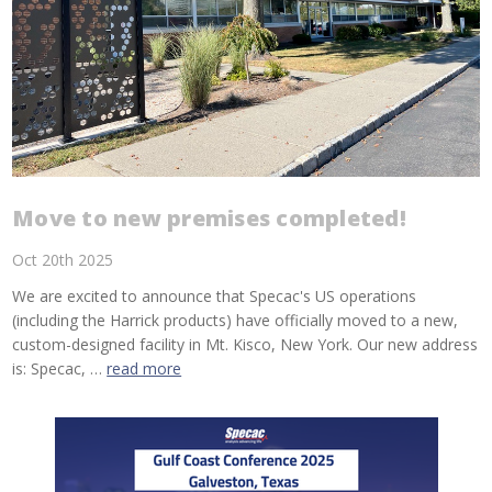
Move to new premises completed!
Oct 20th 2025
We are excited to announce that Specac's US operations
(including the Harrick products) have officially moved to a new,
custom-designed facility in Mt. Kisco, New York. Our new address
is: Specac, …
read more