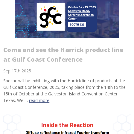
Come and see the Harrick product line
at Gulf Coast Conference
Sep 17th 2025
Specac will be exhibiting with the Harrick line of products at the
Gulf Coast Conference, 2025, taking place from the 14th to the
15th of October at the Galveston Island Convention Center,
Texas. We …
read more