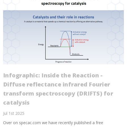
Infographic: Inside the Reaction -
Diffuse reflectance infrared Fourier
transform spectroscopy (DRIFTS) for
catalysis
Jul 1st 2025
Over on specac.com we have recently published a free