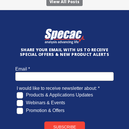
View All Posts
SHARE YOUR EMAIL WITH US TO RECEIVE
SPECIAL OFFERS & NEW PRODUCT ALERTS