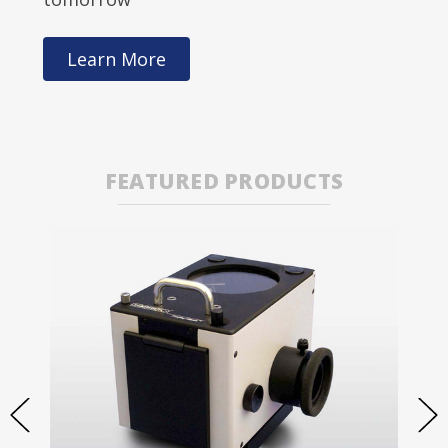
Learn More
FEATURED PRODUCTS