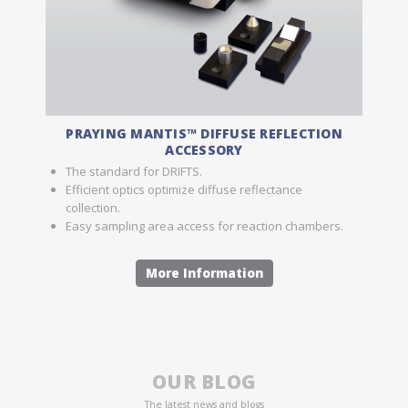
PRAYING MANTIS™ DIFFUSE REFLECTION
ACCESSORY
The standard for DRIFTS.
Efficient optics optimize diffuse reflectance
collection.
Easy sampling area access for reaction chambers.
More Information
OUR BLOG
The latest news and blogs