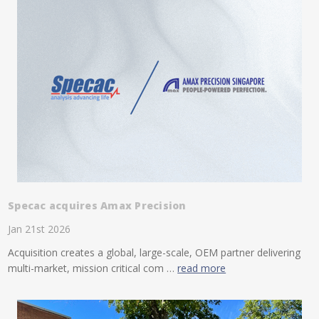
Specac acquires Amax Precision
Jan 21st 2026
Acquisition creates a global, large-scale, OEM partner delivering
multi-market, mission critical com …
read more