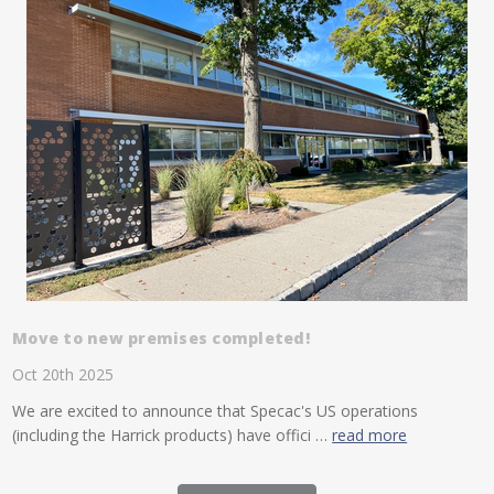
Move to new premises completed!
Oct 20th 2025
We are excited to announce that Specac's US operations
(including the Harrick products) have offici …
read more