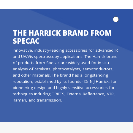
THE HARRICK BRAND FROM
SPECAC
Innovative, industry-leading accessories for advanced IR
and UV/Vis spectroscopy applications. The Harrick brand
of products from Specac are widely used for in situ
analysis of catalysts, photocatalysts, semiconductors,
and other materials. The brand has a longstanding
reputation, established by its founder Dr N J Harrick, for
pioneering design and highly sensitive accessories for
techniques including DRIFTS, External Reflectance, ATR,
Raman, and transmission.