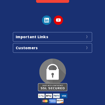
Important Links
Customers