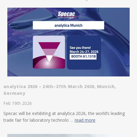
analytica 2026 – 24th–27th March 2026, Munich,
Germany
Feb 19th 2026
Specac will be exhibiting at analytica 2026, the world’s leading
trade fair for laboratory technolo …
read more