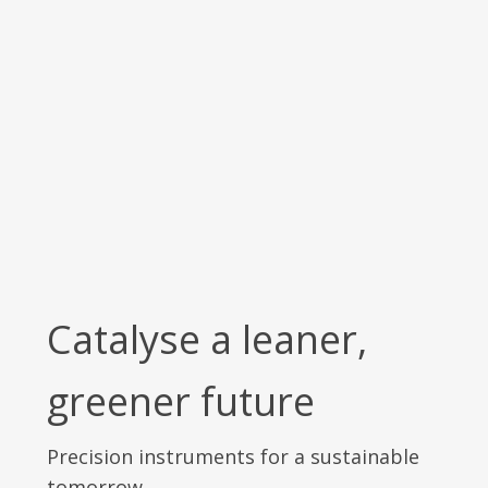
Catalyse a leaner,
greener future
Precision instruments for a sustainable
tomorrow