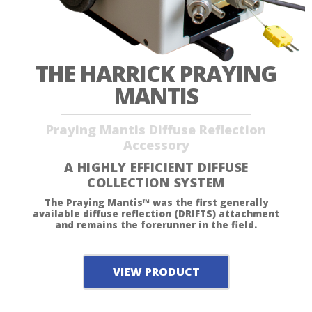
THE HARRICK PRAYING
MANTIS
Praying Mantis Diffuse Reflection
Accessory
A HIGHLY EFFICIENT DIFFUSE
COLLECTION SYSTEM
The Praying Mantis™ was the first generally
available diffuse reflection (DRIFTS) attachment
and remains the forerunner in the field.
VIEW PRODUCT