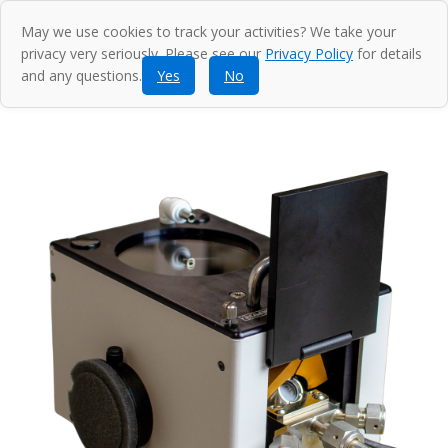
May we use cookies to track your activities? We take your
privacy very seriously. Please see our
Privacy Policy
for details
and any questions.
Yes
No