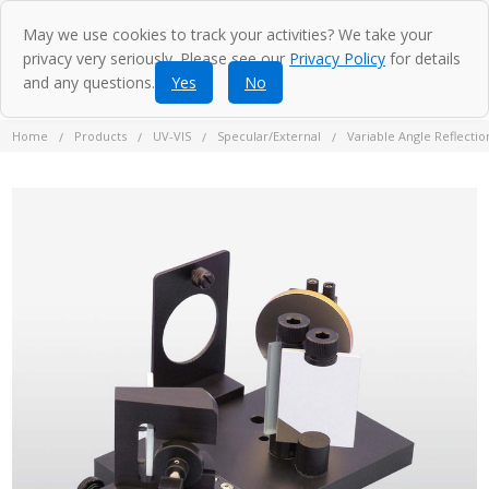
May we use cookies to track your activities? We take your
privacy very seriously. Please see our
Privacy Policy
for details
and any questions.
Yes
No
Home
Products
UV-VIS
Specular/External
Variable Angle Reflecti