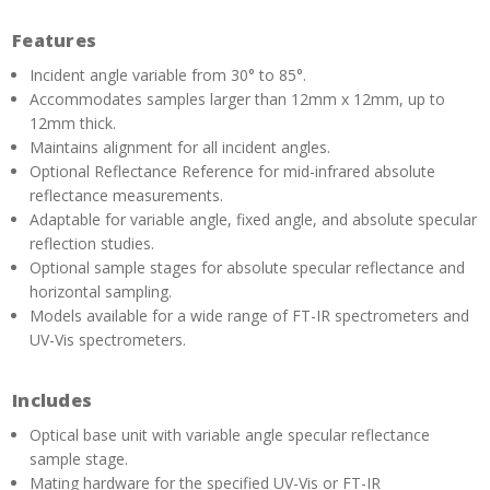
Features
Incident angle variable from 30° to 85°.
Accommodates samples larger than 12mm x 12mm, up to
12mm thick.
Maintains alignment for all incident angles.
Optional Reflectance Reference for mid-infrared absolute
reflectance measurements.
Adaptable for variable angle, fixed angle, and absolute specular
reflection studies.
Optional sample stages for absolute specular reflectance and
horizontal sampling.
Models available for a wide range of FT-IR spectrometers and
UV-Vis spectrometers.
Includes
Optical base unit with variable angle specular reflectance
sample stage.
Mating hardware for the specified UV-Vis or FT-IR