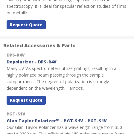
spectroscopy. It is ideal for specular reflection studies of films
on metallic...
Request Quote
Related Accessories & Parts
DPS-R4V
Depolarizer - DPS-R4V
Many UV-Vis spectrometers utilize gratings, resulting in a
highly polarized beam passing through the sample
compartment. The degree of polarization is strongly
dependent on the wavelength. Harrick's...
Request Quote
PGT-S1V
Glan Taylor Polarizer™ - PGT-S1V - PGT-S1V
Our Glan-Taylor Polarizer has a wavelength range from 350
nm to 2300 nm. This efficient Vis-NIR polarizer is made from