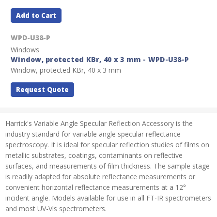
Add to Cart
WPD-U38-P
Windows
Window, protected KBr, 40 x 3 mm - WPD-U38-P
Window, protected KBr, 40 x 3 mm
Request Quote
Harrick's Variable Angle Specular Reflection Accessory is the
industry standard for variable angle specular reflectance
spectroscopy. It is ideal for specular reflection studies of films on
metallic substrates, coatings, contaminants on reflective
surfaces, and measurements of film thickness. The sample stage
is readily adapted for absolute reflectance measurements or
convenient horizontal reflectance measurements at a 12°
incident angle. Models available for use in all FT-IR spectrometers
and most UV-Vis spectrometers.