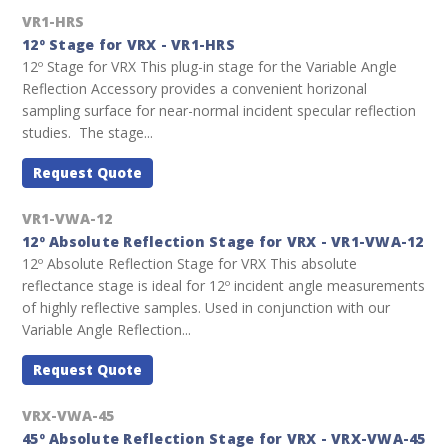
VR1-HRS
12º Stage for VRX - VR1-HRS
12º Stage for VRX This plug-in stage for the Variable Angle
Reflection Accessory provides a convenient horizonal
sampling surface for near-normal incident specular reflection
studies. The stage...
Request Quote
VR1-VWA-12
12º Absolute Reflection Stage for VRX - VR1-VWA-12
12º Absolute Reflection Stage for VRX This absolute
reflectance stage is ideal for 12º incident angle measurements
of highly reflective samples. Used in conjunction with our
Variable Angle Reflection...
Request Quote
VRX-VWA-45
45º Absolute Reflection Stage for VRX - VRX-VWA-45