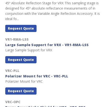
45º Absolute Reflection Stage for VRX This sampling stage is
designed for 45º absolute reflectance measurements of in
conjunction with the Variable Angle Reflection Accessory. It is
ideal fo...
Request Quote
VR1-RMA-LSS
Large Sample Support for VRX - VR1-RMA-LSS
Large Sample Support for VRX
Request Quote
VRC-PLL
Polarizer Mount for VRC - VRC-PLL
Polarizer Mount for VRC
Request Quote
VRC-OPC