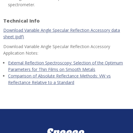
spectrometer.
Technical Info
Download Variable Angle Specular Reflection Accessory data
sheet (pdf)
Download Variable Angle Specular Reflection Accessory
Application Notes:
External Reflection Spectroscopy: Selection of the Optimum
Parameters for Thin Films on Smooth Metals
Comparison of Absolute Reflectance Methods: VW vs
Reflectance Relative to a Standard