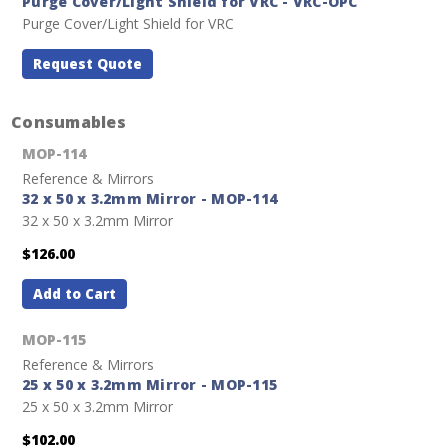
Purge Cover/Light Shield for VRC - VRC-OPC
Purge Cover/Light Shield for VRC
Request Quote
Consumables
MOP-114
Reference & Mirrors
32 x 50 x 3.2mm Mirror - MOP-114
32 x 50 x 3.2mm Mirror
$126.00
Add to Cart
MOP-115
Reference & Mirrors
25 x 50 x 3.2mm Mirror - MOP-115
25 x 50 x 3.2mm Mirror
$102.00