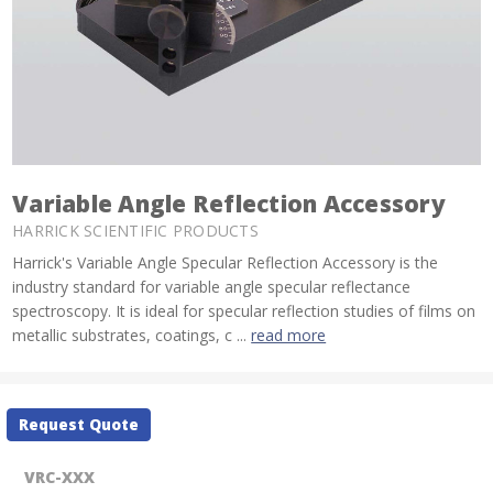
Variable Angle Reflection Accessory
HARRICK SCIENTIFIC PRODUCTS
Harrick's Variable Angle Specular Reflection Accessory is the
industry standard for variable angle specular reflectance
spectroscopy. It is ideal for specular reflection studies of films on
metallic substrates, coatings, c ...
read more
Current
Request Quote
Stock:
VRC-XXX