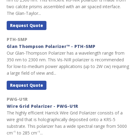
two calcite prisms assembled with an air spaced interface.
The Glan-Taylor...
Request Quote
PTH-SMP
Glan Thompson Polarizer™ - PTH-SMP
Our Glan-Thompson Polarizer has a wavelength range from
350 nm to 2300 nm. This Vis-NIR polarizer is recommended
for low-to-medium power applications (up to 2W cw) requiring
a large field of view and...
Request Quote
PWG-U1R
Wire Grid Polarizer - PWG-U1R
The highly efficient Harrick Wire Grid Polarizer consists of a
wire grid that is holographically deposited onto a KRS-5
substrate. This polarizer has a wide spectral range from 5000
cm⁻¹ to 285 cm⁻¹...