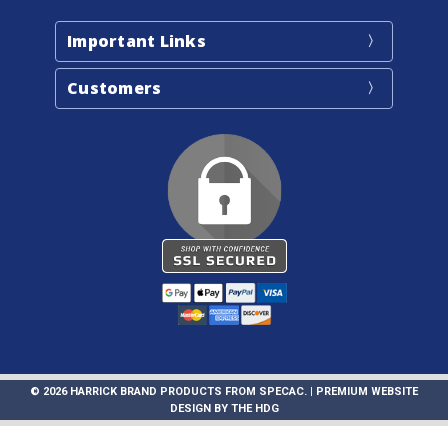
Important Links
Customers
© 2026 HARRICK BRAND PRODUCTS FROM SPECAC. |
PREMIUM WEBSITE
DESIGN
BY
THE HDG