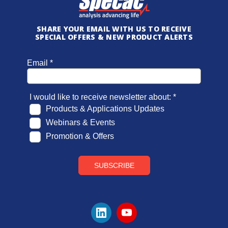
SHARE YOUR EMAIL WITH US TO RECEIVE
SPECIAL OFFERS & NEW PRODUCT ALERTS