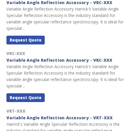
Variable Angle Reflection Accessory - VRC-XXX
Variable Angle Reflection Accessory Harrick's Variable Angle
Specular Reflection Accessory is the industry standard for
variable angle specular reflectance spectroscopy. It is ideal for
specular...
Request Quote
VRC-XXX
Variable Angle Reflection Accessory - VRC-XXX
Variable Angle Reflection Accessory Harrick's Variable Angle
Specular Reflection Accessory is the industry standard for
variable angle specular reflectance spectroscopy. It is ideal for
specular...
Request Quote
VRT-XXX
Variable Angle Reflection Accessory - VRT-XXX
Harrick's Variable Angle Specular Reflection Accessory is the
industry standard for variable angle specular reflectance