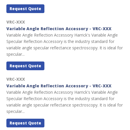
Request Quote
VRC-XXX
Variable Angle Reflection Accessory - VRC-XXX
Variable Angle Reflection Accessory Harrick's Variable Angle
Specular Reflection Accessory is the industry standard for
variable angle specular reflectance spectroscopy. It is ideal for
specular...
Request Quote
VRC-XXX
Variable Angle Reflection Accessory - VRC-XXX
Variable Angle Reflection Accessory Harrick's Variable Angle
Specular Reflection Accessory is the industry standard for
variable angle specular reflectance spectroscopy. It is ideal for
specular...
Request Quote