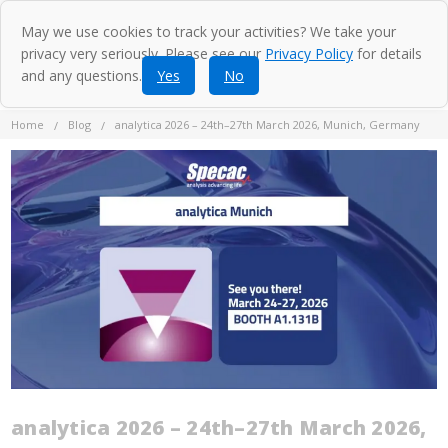
May we use cookies to track your activities? We take your
privacy very seriously. Please see our
Privacy Policy
for details
and any questions.
Yes
No
Home
Blog
analytica 2026 – 24th–27th March 2026, Munich, Germany
analytica 2026 – 24th–27th March 2026,