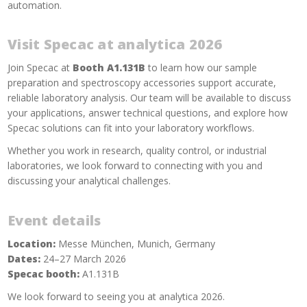
automation.
Visit Specac at analytica 2026
Join Specac at
Booth A1.131B
to learn how our sample
preparation and spectroscopy accessories support accurate,
reliable laboratory analysis. Our team will be available to discuss
your applications, answer technical questions, and explore how
Specac solutions can fit into your laboratory workflows.
Whether you work in research, quality control, or industrial
laboratories, we look forward to connecting with you and
discussing your analytical challenges.
Event details
Location:
Messe München, Munich, Germany
Dates:
24–27 March 2026
Specac booth:
A1.131B
We look forward to seeing you at analytica 2026.