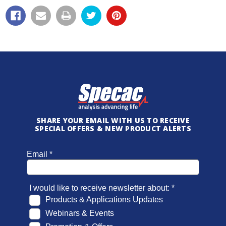
SHARE YOUR EMAIL WITH US TO RECEIVE
SPECIAL OFFERS & NEW PRODUCT ALERTS