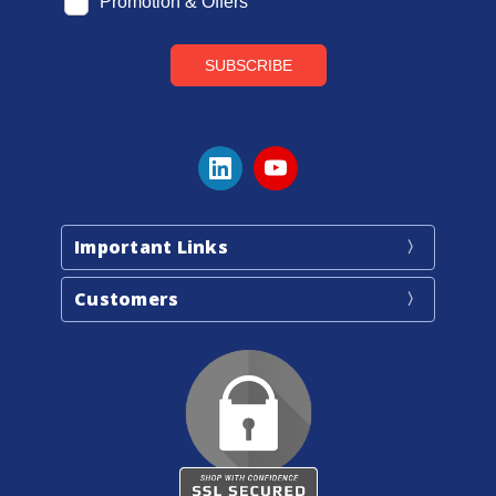
Important Links
Customers