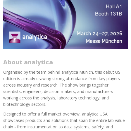
About analytica
Organised by the team behind analytica Munich, this debut US
edition is already drawing strong attendance from key players
across industry and research. The show brings together
scientists, engineers, decision-makers, and manufacturers
working across the analysis, laboratory technology, and
biotechnology sectors.
Designed to offer a full market overview, analytica USA
showcases products and solutions that span the entire lab value
chain - from instrumentation to data systems, safety, and