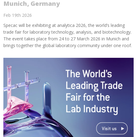
Munich, Germany
Feb 19th 2026
Specac will be exhibiting at analytica 2026, the world’s leading
trade fair for laboratory technology, analysis, and biotechnology.
The event takes place from 24 to 27 March 2026 in Munich and
brings together the global laboratory community under one roof.