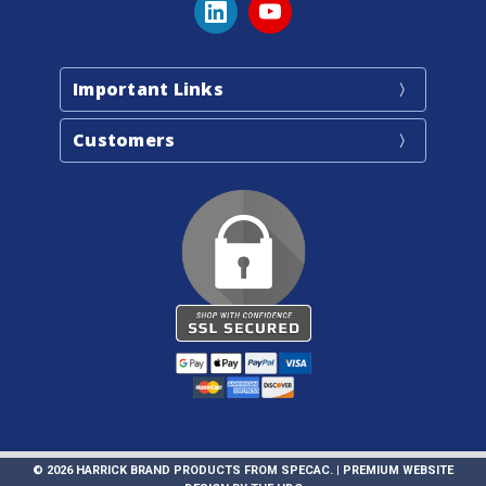
Important Links
Customers
© 2026 HARRICK BRAND PRODUCTS FROM SPECAC. |
PREMIUM WEBSITE