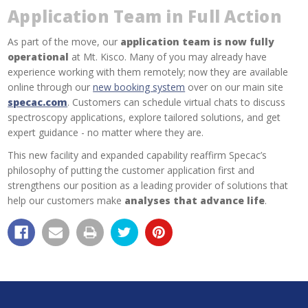
Application Team in Full Action
As part of the move, our
application team is now fully
operational
at Mt. Kisco. Many of you may already have
experience working with them remotely; now they are available
online through our
new booking system
over on our main site
specac.com
. Customers can schedule virtual chats to discuss
spectroscopy applications, explore tailored solutions, and get
expert guidance - no matter where they are.
This new facility and expanded capability reaffirm Specac’s
philosophy of putting the customer application first and
strengthens our position as a leading provider of solutions that
help our customers make
analyses that advance life
.