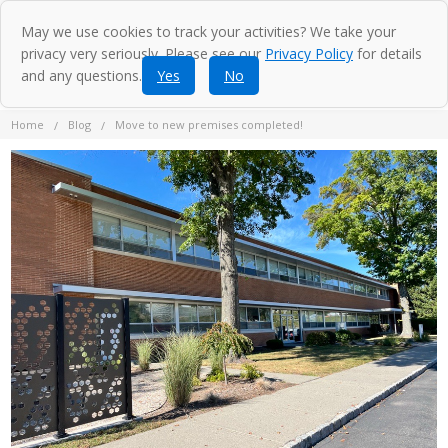
May we use cookies to track your activities? We take your
privacy very seriously. Please see our
Privacy Policy
for details
and any questions.
Yes
No
Home
Blog
Move to new premises completed!