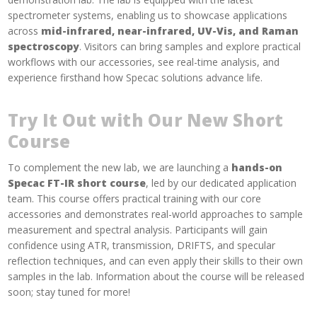
spectrometer systems, enabling us to showcase applications
across
mid-infrared, near-infrared, UV-Vis, and Raman
spectroscopy
. Visitors can bring samples and explore practical
workflows with our accessories, see real-time analysis, and
experience firsthand how Specac solutions advance life.
Try It Out with Our New Short
Course
To complement the new lab, we are launching a
hands-on
Specac FT-IR short course
, led by our dedicated application
team. This course offers practical training with our core
accessories and demonstrates real-world approaches to sample
measurement and spectral analysis. Participants will gain
confidence using ATR, transmission, DRIFTS, and specular
reflection techniques, and can even apply their skills to their own
samples in the lab. Information about the course will be released
soon; stay tuned for more!