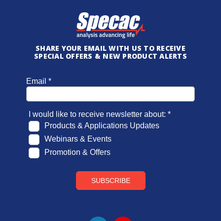
SHARE YOUR EMAIL WITH US TO RECEIVE
SPECIAL OFFERS & NEW PRODUCT ALERTS