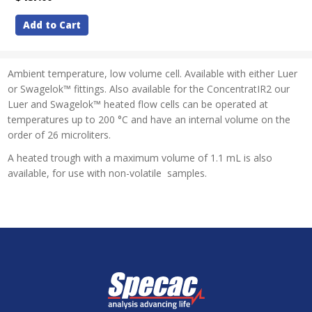
Add to Cart
Ambient temperature, low volume cell. Available with either Luer
or Swagelok™ fittings. Also available for the ConcentratIR2 our
Luer and Swagelok™ heated flow cells can be operated at
temperatures up to 200 °C and have an internal volume on the
order of 26 microliters.
A heated trough with a maximum volume of 1.1 mL is also
available, for use with non-volatile samples.