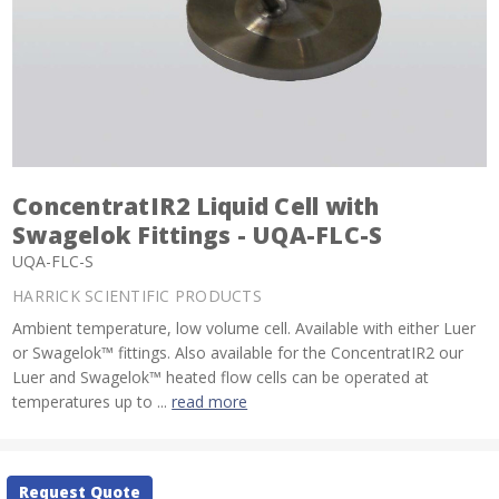
ConcentratIR2 Liquid Cell with
Swagelok Fittings - UQA-FLC-S
UQA-FLC-S
HARRICK SCIENTIFIC PRODUCTS
Ambient temperature, low volume cell. Available with either Luer
or Swagelok™ fittings. Also available for the ConcentratIR2 our
Luer and Swagelok™ heated flow cells can be operated at
temperatures up to ...
read more
Current
Request Quote