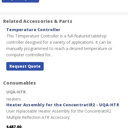
Stock:
Related Accessories & Parts
Temperature Controller
This Temperature Controller is a full-featured tabletop
controller designed for a variety of applications. It can be
manually programmed to reach a desired temperature or
computer controlled for...
Request Quote
Consumables
UQA-HTR
Heaters
Heater Assembly for the ConcentratIR2 - UQA-HTR
User replaceable Heater Assembly for the ConcentratIR2
Multiple Reflection ATR Accessory.
$487.00