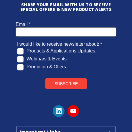
SHARE YOUR EMAIL WITH US TO RECEIVE
SPECIAL OFFERS & NEW PRODUCT ALERTS