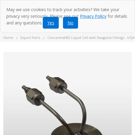
May we use cookies to track your activities? We take your
privacy very seriously. Please see our
Privacy Policy
for details
and any questions.
Yes
No
Home
Export Parts
ConcentratIR2 Liquid Cell with Swagelok Fittings - UQA