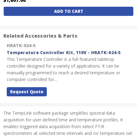
Current
Stock:
Related Accessories & Parts
HRATK-024-5
Temperature Controller Kit, 110V - HRATK-024-5
This Temperature Controller is a full-featured tabletop
controller designed for a variety of applications. It can be
manually programmed to reach a desired temperature or
computer controlled for...
Request Quote
The TempLink software package simplifies spectral data
acquisition for user-defined time and temperature profiles. It
enables triggered data acquisition from select FTIR
spectrometers at selected time intervals and /or temperature set