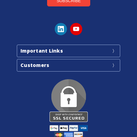
Important Links
Customers