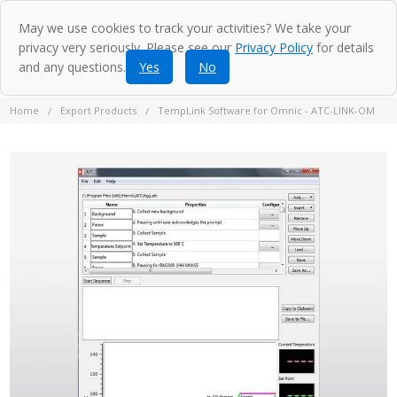
May we use cookies to track your activities? We take your
privacy very seriously. Please see our
Privacy Policy
for details
and any questions.
Yes
No
Home
Export Products
TempLink Software for Omnic - ATC-LINK-OM