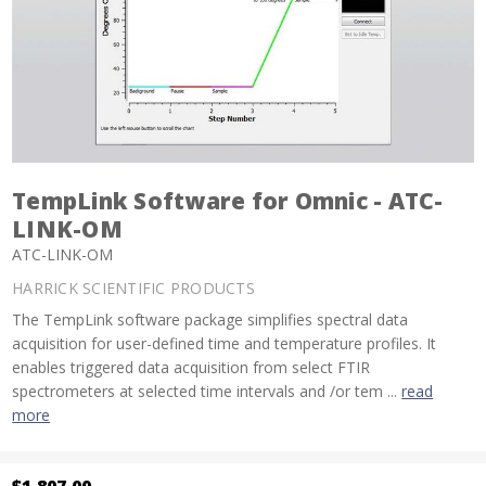
TempLink Software for Omnic - ATC-
LINK-OM
ATC-LINK-OM
HARRICK SCIENTIFIC PRODUCTS
The TempLink software package simplifies spectral data
acquisition for user-defined time and temperature profiles. It
enables triggered data acquisition from select FTIR
spectrometers at selected time intervals and /or tem ...
read
more
$1,807.00