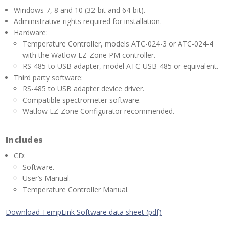
Windows 7, 8 and 10 (32-bit and 64-bit).
Administrative rights required for installation.
Hardware:
Temperature Controller, models ATC-024-3 or ATC-024-4
with the Watlow EZ-Zone PM controller.
RS-485 to USB adapter, model ATC-USB-485 or equivalent.
Third party software:
RS-485 to USB adapter device driver.
Compatible spectrometer software.
Watlow EZ-Zone Configurator recommended.
Includes
CD:
Software.
User’s Manual.
Temperature Controller Manual.
Download TempLink Software data sheet (pdf)