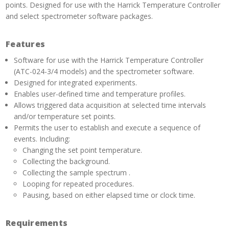
points. Designed for use with the Harrick Temperature Controller
and select spectrometer software packages.
Features
Software for use with the Harrick Temperature Controller
(ATC-024-3/4 models) and the spectrometer software.
Designed for integrated experiments.
Enables user-defined time and temperature profiles.
Allows triggered data acquisition at selected time intervals
and/or temperature set points.
Permits the user to establish and execute a sequence of
events. Including:
Changing the set point temperature.
Collecting the background.
Collecting the sample spectrum .
Looping for repeated procedures.
Pausing, based on either elapsed time or clock time.
Requirements