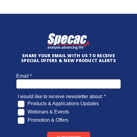
SHARE YOUR EMAIL WITH US TO RECEIVE
SPECIAL OFFERS & NEW PRODUCT ALERTS