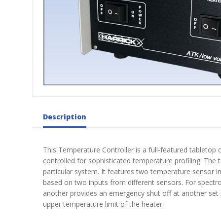
Description
This Temperature Controller is a full-featured tabletop
controlled for sophisticated temperature profiling. The
particular system. It features two temperature sensor 
based on two inputs from different sensors. For spect
another provides an emergency shut off at another set p
upper temperature limit of the heater.