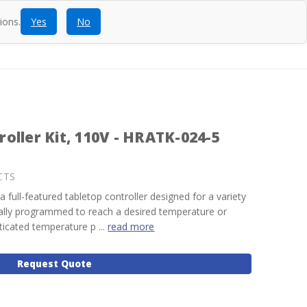
ions.
Yes
No
ntact
Blog
SEARCH
CALL
ACCOUNT
CART
oller Kit, 110V - HRATK-024-5
CTS
a full-featured tabletop controller designed for a variety
ually programmed to reach a desired temperature or
ticated temperature p ...
read more
Request Quote