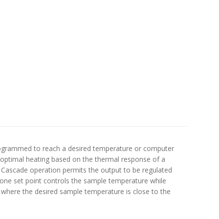
y programmed to reach a desired temperature or computer
r optimal heating based on the thermal response of a
. Cascade operation permits the output to be regulated
one set point controls the sample temperature while
, where the desired sample temperature is close to the