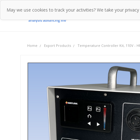
May we use cookies to track your activities? We take your privacy
Home
Pr
Home
Export Products
Temperature Controller Kit, 110V - 