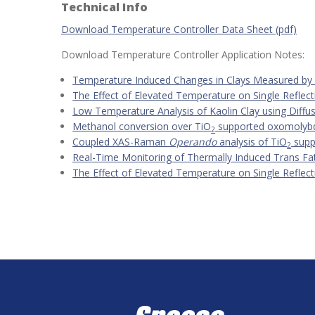
Technical Info
Download Temperature Controller Data Sheet (pdf)
Download Temperature Controller Application Notes:
Temperature Induced Changes in Clays Measured b
The Effect of Elevated Temperature on Single Refl
Low Temperature Analysis of Kaolin Clay using Diffu
Methanol conversion over TiO
supported oxomolybd
2
Coupled XAS-Raman
Operando
analysis of TiO
supp
2
Real-Time Monitoring of Thermally Induced Trans Fats
The Effect of Elevated Temperature on Single Refl