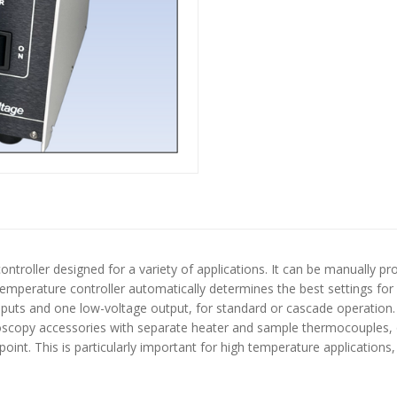
 controller designed for a variety of applications. It can be manuall
 temperature controller automatically determines the best settings fo
inputs and one low-voltage output, for standard or cascade operation
roscopy accessories with separate heater and sample thermocouples, 
oint. This is particularly important for high temperature applications