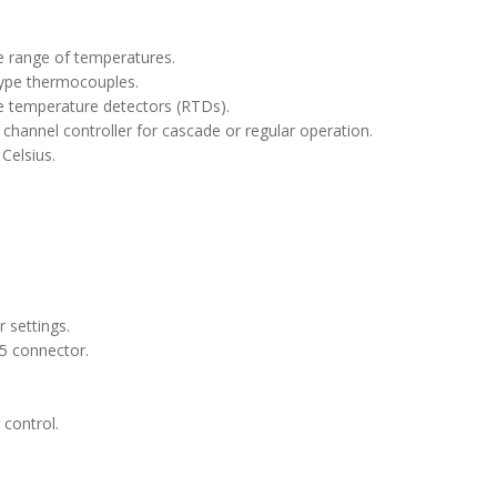
e range of temperatures.
type thermocouples.
ve temperature detectors (RTDs).
 channel controller for cascade or regular operation.
Celsius.
 settings.
5 connector.
control.