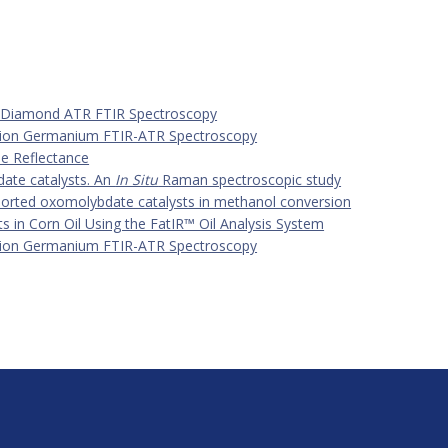
y Diamond ATR FTIR Spectroscopy
ection Germanium FTIR-ATR Spectroscopy
se Reflectance
ate catalysts. An
In Situ
Raman spectroscopic study
orted oxomolybdate catalysts in methanol conversion
 in Corn Oil Using the FatIR™ Oil Analysis System
ection Germanium FTIR-ATR Spectroscopy