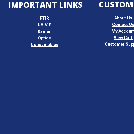
CUSTOM
IMPORTANT LINKS
About Us
FTIR
Contact U
UV-VIS
My Accoun
Raman
View Cart
Optics
Customer Sup
Consumables