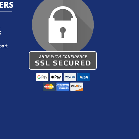
ERS
s
t
port