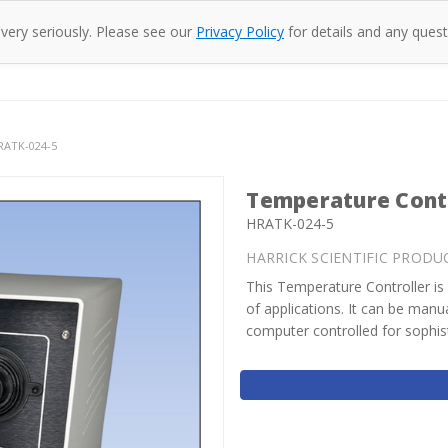
 very seriously. Please see our
Privacy Policy
for details and any quest
oducts
Company
Specac
Resources
Co
HRATK-024-5
Temperature Contr
HRATK-024-5
HARRICK SCIENTIFIC PRODU
This Temperature Controller is 
of applications. It can be man
computer controlled for sophis
Current
Stock: