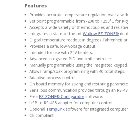
Features
Provides accurate temperature regulation over a wid
Set point programmable from -200 to 1250°C for K-
Accepts a wide variety of thermocouples and resisti
Integrates a state-of-the-art
Watlow EZ-ZONE®
dual
Digital temperature readout in degrees Fahrenheit or 
Provides a safe, low-voltage output.
Intended for use with 24V heaters.
Advanced integrated PID and limit controller.
Manually programmable using the integrated keypad.
Allows ramp/soak programming with 40 total steps.
Adaptive process control.
On board memory for saving and restoring parameter
Serial bus communication provided through an RS-48
Free
EZ-ZONE® Configurator
software.
USB to RS-485 adapter for computer control.
Optional
TempLink
software for integrated computer 
CE compliant.