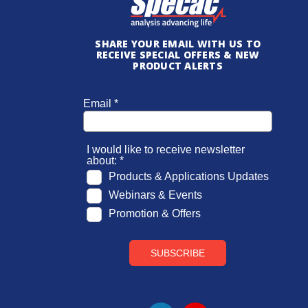
SHARE YOUR EMAIL WITH US TO
RECEIVE SPECIAL OFFERS & NEW
PRODUCT ALERTS