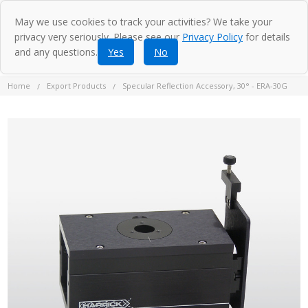
May we use cookies to track your activities? We take your
privacy very seriously. Please see our
Privacy Policy
for details
and any questions.
Yes
No
Home
Export Products
Specular Reflection Accessory, 30° - ERA-30G