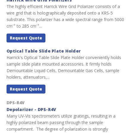
The highly efficient Harrick Wire Grid Polarizer consists of a
wire grid that is holographically deposited onto a KRS-5
substrate. This polarizer has a wide spectral range from 5000
cm⁻¹ to 285 cm⁻¹...
Request Quote
Optical Table Slide Plate Holder
Harrick's Optical Table Slide Plate Holder conveniently holds
sample slide plate mounted accessories. It firmly holds
Demountable Liquid Cells, Demountable Gas Cells, sample
holders, attenuators,...
Request Quote
DPS-R4V
Depolarizer - DPS-R4V
Many UV-Vis spectrometers utilize gratings, resulting in a
highly polarized beam passing through the sample
compartment. The degree of polarization is strongly