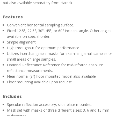
but also available separately from Harrick.
Features
Convenient horizontal sampling surface.
Fixed 12.5°, 22.5°, 30°, 45°, or 60° incident angle. Other angles
available on special order.
Simple alignment.
High throughput for optimum performance.
Utilizes interchangeable masks for examining small samples or
small areas of large samples.
Optional Reflectance Reference for mid-infrared absolute
reflectance measurements.
Near-normal (8º) floor mounted model also available.
Floor mounting available upon request.
Includes
Specular reflection accessory, slide-plate mounted.
Mask set with masks of three different sizes: 3, 6 and 13 mm
in diameter.