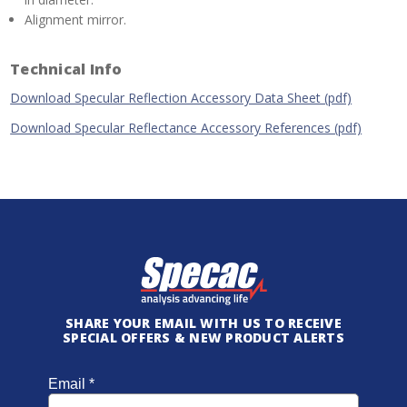
Alignment mirror.
Technical Info
Download Specular Reflection Accessory Data Sheet (pdf)
Download Specular Reflectance Accessory References (pdf)
SHARE YOUR EMAIL WITH US TO RECEIVE
SPECIAL OFFERS & NEW PRODUCT ALERTS