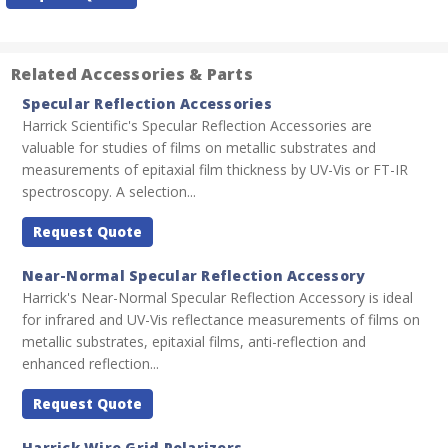
Stock:
Related Accessories & Parts
Specular Reflection Accessories
Harrick Scientific's Specular Reflection Accessories are
valuable for studies of films on metallic substrates and
measurements of epitaxial film thickness by UV-Vis or FT-IR
spectroscopy. A selection...
Request Quote
Near-Normal Specular Reflection Accessory
Harrick's Near-Normal Specular Reflection Accessory is ideal
for infrared and UV-Vis reflectance measurements of films on
metallic substrates, epitaxial films, anti-reflection and
enhanced reflection...
Request Quote
Harrick Wire Grid Polarizers