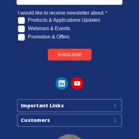
Important Links
Customers