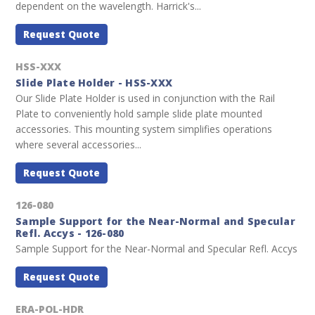
dependent on the wavelength. Harrick's...
Request Quote
HSS-XXX
Slide Plate Holder - HSS-XXX
Our Slide Plate Holder is used in conjunction with the Rail
Plate to conveniently hold sample slide plate mounted
accessories. This mounting system simplifies operations
where several accessories...
Request Quote
126-080
Sample Support for the Near-Normal and Specular
Refl. Accys - 126-080
Sample Support for the Near-Normal and Specular Refl. Accys
Request Quote
ERA-POL-HDR