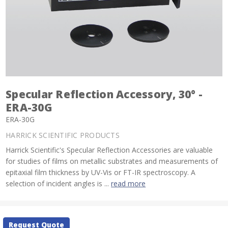
Specular Reflection Accessory, 30° -
ERA-30G
ERA-30G
HARRICK SCIENTIFIC PRODUCTS
Harrick Scientific's Specular Reflection Accessories are valuable
for studies of films on metallic substrates and measurements of
epitaxial film thickness by UV-Vis or FT-IR spectroscopy. A
selection of incident angles is ...
read more
Current
Request Quote