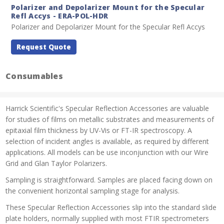
Polarizer and Depolarizer Mount for the Specular
Refl Accys - ERA-POL-HDR
Polarizer and Depolarizer Mount for the Specular Refl Accys
Request Quote
Consumables
Harrick Scientific's Specular Reflection Accessories are valuable
for studies of films on metallic substrates and measurements of
epitaxial film thickness by UV-Vis or FT-IR spectroscopy. A
selection of incident angles is available, as required by different
applications. All models can be use inconjunction with our Wire
Grid and Glan Taylor Polarizers.
Sampling is straightforward. Samples are placed facing down on
the convenient horizontal sampling stage for analysis.
These Specular Reflection Accessories slip into the standard slide
plate holders, normally supplied with most FTIR spectrometers