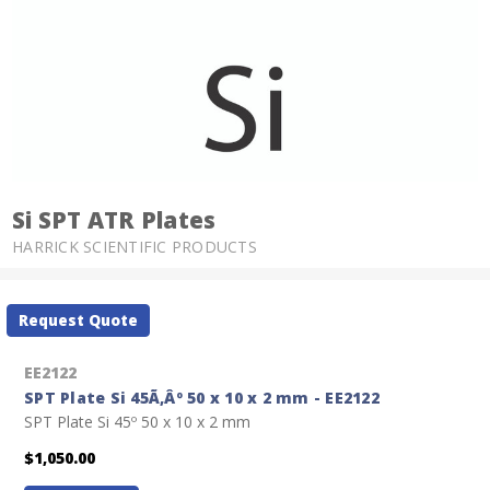
Si SPT ATR Plates
HARRICK SCIENTIFIC PRODUCTS
Current
Request Quote
Stock:
EE2122
SPT Plate Si 45Ã‚Âº 50 x 10 x 2 mm - EE2122
SPT Plate Si 45º 50 x 10 x 2 mm
$1,050.00