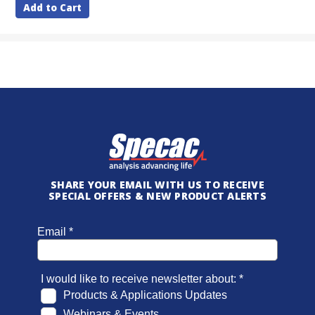
Add to Cart
SHARE YOUR EMAIL WITH US TO RECEIVE
SPECIAL OFFERS & NEW PRODUCT ALERTS