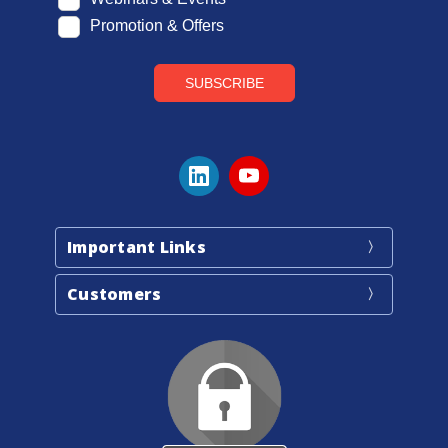
Important Links
Customers