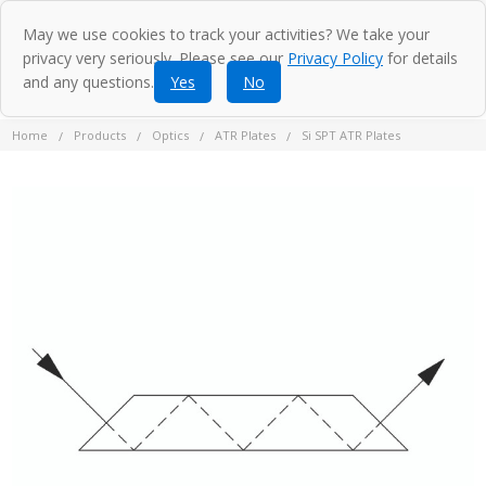
May we use cookies to track your activities? We take your
privacy very seriously. Please see our
Privacy Policy
for details
and any questions.
Yes
No
Home
Products
Optics
ATR Plates
Si SPT ATR Plates