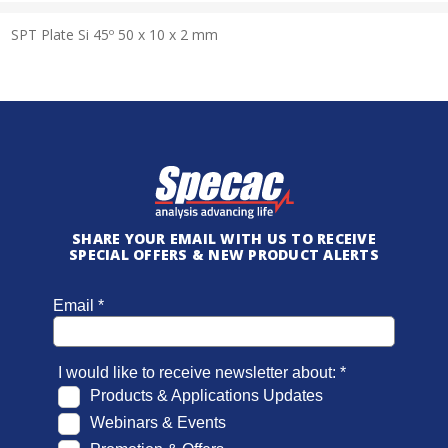
SPT Plate Si 45º 50 x 10 x 2 mm
SHARE YOUR EMAIL WITH US TO RECEIVE
SPECIAL OFFERS & NEW PRODUCT ALERTS