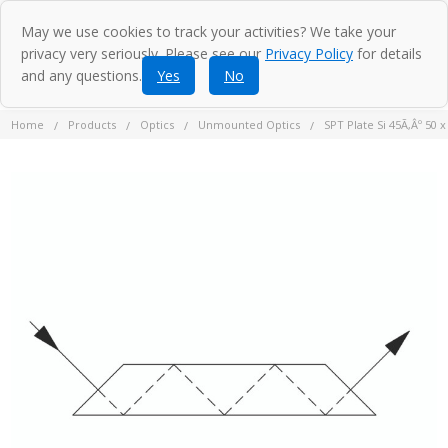
May we use cookies to track your activities? We take your
privacy very seriously. Please see our
Privacy Policy
for details
and any questions.
Yes
No
Home
Products
Optics
Unmounted Optics
SPT Plate Si 45Ã‚Âº 50 