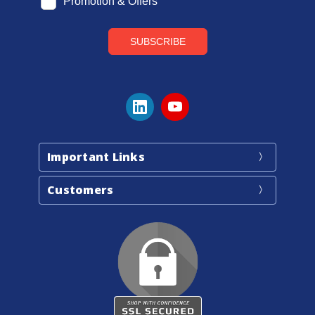
Important Links
Customers