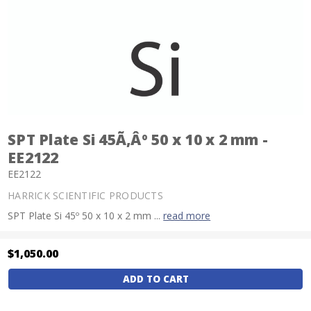
SPT Plate Si 45Ã‚Âº 50 x 10 x 2 mm -
EE2122
EE2122
HARRICK SCIENTIFIC PRODUCTS
SPT Plate Si 45º 50 x 10 x 2 mm ...
read more
$1,050.00
Current
Stock: