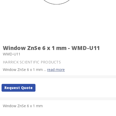
Window ZnSe 6 x 1 mm - WMD-U11
WMD-U11
HARRICK SCIENTIFIC PRODUCTS
Window ZnSe 6 x 1 mm ...
read more
Current
Request Quote
Stock:
Window ZnSe 6 x 1 mm