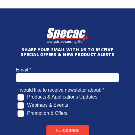
SHARE YOUR EMAIL WITH US TO RECEIVE
SPECIAL OFFERS & NEW PRODUCT ALERTS