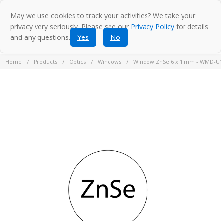
May we use cookies to track your activities? We take your
privacy very seriously. Please see our
Privacy Policy
for details
and any questions.
Yes
No
Home
Products
Optics
Windows
Window ZnSe 6 x 1 mm - WMD-U