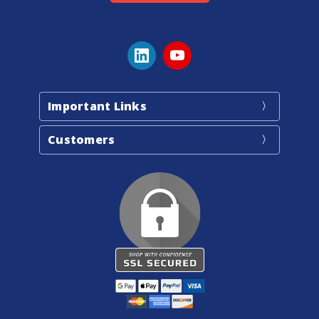
Important Links
Customers