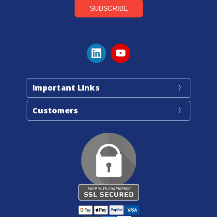
Important Links
Customers