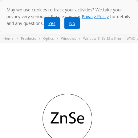
May we use cookies to track your activities? We take your
privacy very seriously. Please see our
Privacy Policy
for details
and any questions.
Yes
No
Home
Products
Optics
Windows
Window ZnSe 32 x 3 mm - WMD-