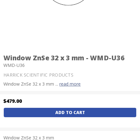
Window ZnSe 32 x 3 mm - WMD-U36
WMD-U36
HARRICK SCIENTIFIC PRODUCTS
Window ZnSe 32 x 3 mm ...
read more
$479.00
Current
Stock:
Window ZnSe 32 x 3 mm