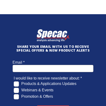
SHARE YOUR EMAIL WITH US TO RECEIVE
SPECIAL OFFERS & NEW PRODUCT ALERTS