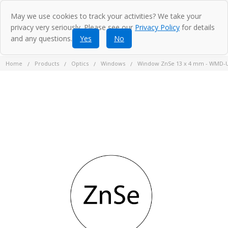
May we use cookies to track your activities? We take your
privacy very seriously. Please see our
Privacy Policy
for details
and any questions.
Yes
No
Home
Products
Optics
Windows
Window ZnSe 13 x 4 mm - WMD-