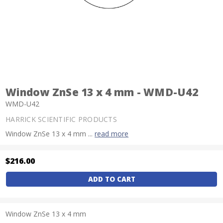
Window ZnSe 13 x 4 mm - WMD-U42
WMD-U42
HARRICK SCIENTIFIC PRODUCTS
Window ZnSe 13 x 4 mm ...
read more
$216.00
Current
Stock:
Window ZnSe 13 x 4 mm