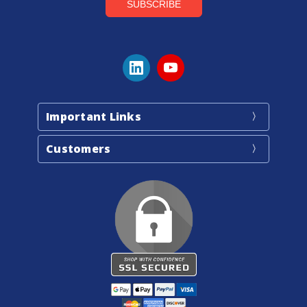
Important Links
Customers