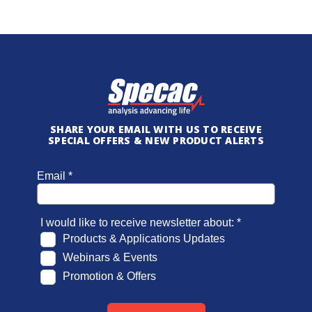
SHARE YOUR EMAIL WITH US TO RECEIVE
SPECIAL OFFERS & NEW PRODUCT ALERTS