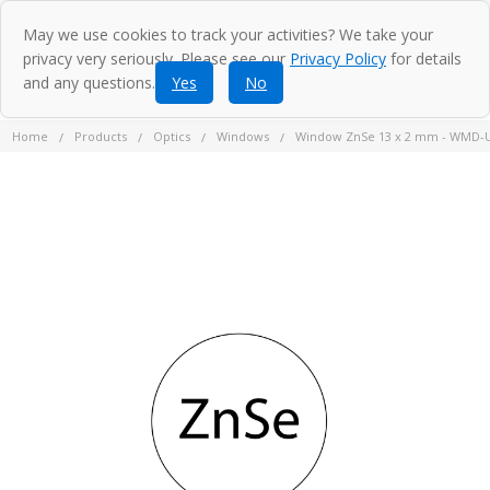
May we use cookies to track your activities? We take your
privacy very seriously. Please see our
Privacy Policy
for details
and any questions.
Yes
No
Home
Products
Optics
Windows
Window ZnSe 13 x 2 mm - WMD-