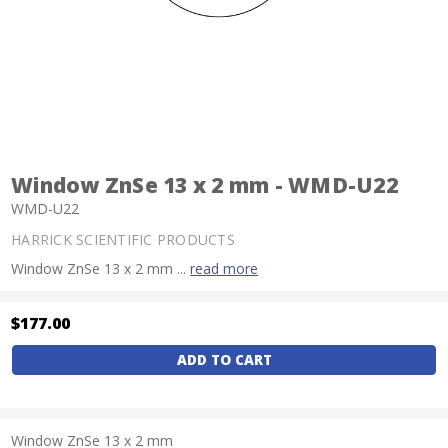
Window ZnSe 13 x 2 mm - WMD-U22
WMD-U22
HARRICK SCIENTIFIC PRODUCTS
Window ZnSe 13 x 2 mm ...
read more
$177.00
Current
Stock:
Window ZnSe 13 x 2 mm