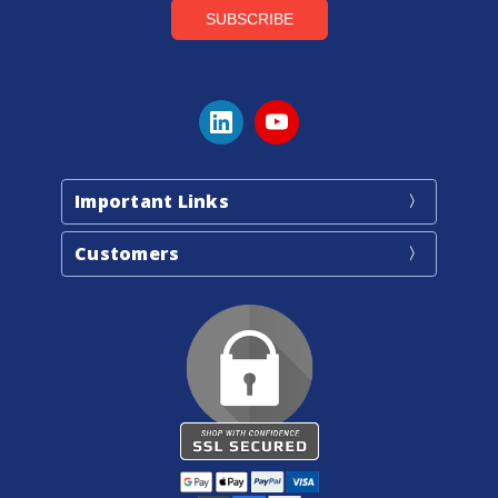
Important Links
Customers