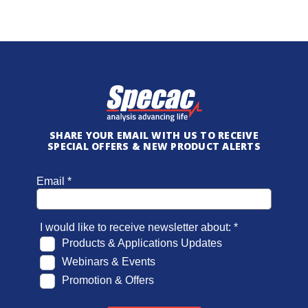
SHARE YOUR EMAIL WITH US TO RECEIVE
SPECIAL OFFERS & NEW PRODUCT ALERTS