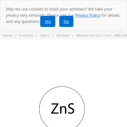
May we use cookies to track your activities? We take your
privacy very seriously. Please see our
Privacy Policy
for details
and any questions.
Yes
No
Home
Products
Optics
Windows
Window ZnS 32 x 3 mm - WID-U3