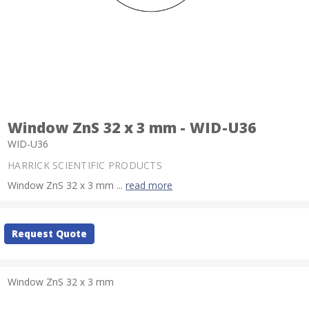
Window ZnS 32 x 3 mm - WID-U36
WID-U36
HARRICK SCIENTIFIC PRODUCTS
Window ZnS 32 x 3 mm ...
read more
Current
Request Quote
Stock:
Window ZnS 32 x 3 mm