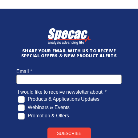
SHARE YOUR EMAIL WITH US TO RECEIVE
SPECIAL OFFERS & NEW PRODUCT ALERTS