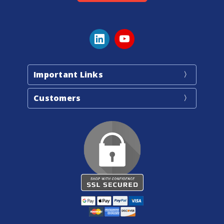
Important Links
Customers