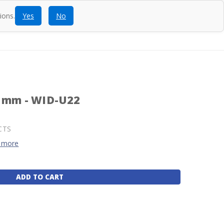
ions.
Yes
No
ntact
Blog
SEARCH
CALL
ACCOUNT
CART
2 mm - WID-U22
CTS
 more