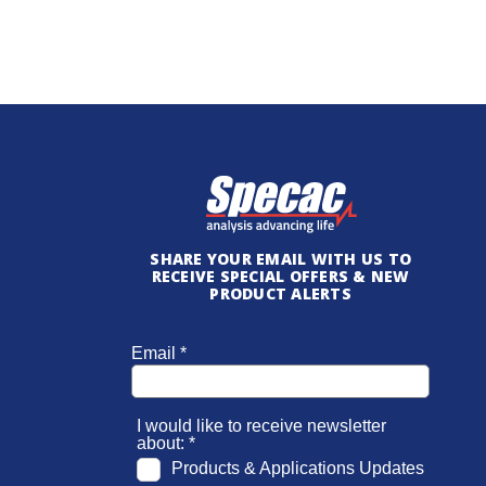
SHARE YOUR EMAIL WITH US TO
RECEIVE SPECIAL OFFERS & NEW
PRODUCT ALERTS