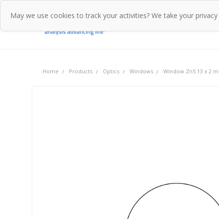
May we use cookies to track your activities? We take your privacy
Home
Pr
Home
Products
Optics
Windows
Window ZnS 13 x 2 m