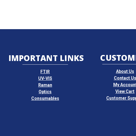
CUSTOM
IMPORTANT LINKS
About Us
FTIR
Contact U
UV-VIS
My Accoun
Raman
View Cart
Optics
Customer Sup
Consumables