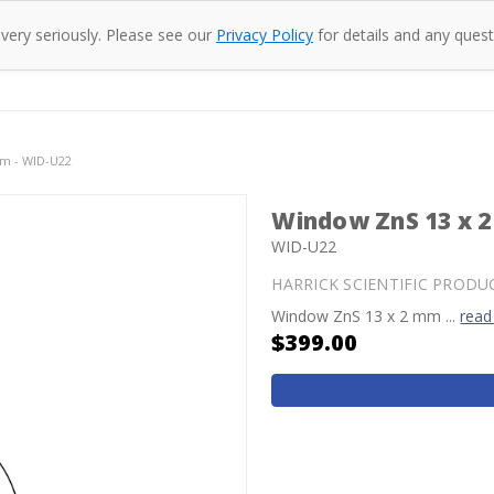
 very seriously. Please see our
Privacy Policy
for details and any quest
oducts
Company
Specac
Resources
Co
m - WID-U22
Window ZnS 13 x 
WID-U22
HARRICK SCIENTIFIC PRODU
Window ZnS 13 x 2 mm ...
read
$399.00
Current
Stock: