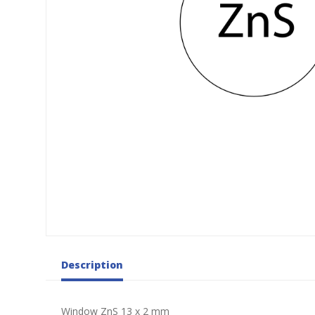
Description
Window ZnS 13 x 2 mm