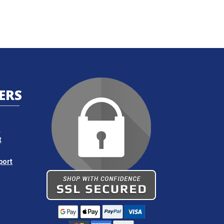
ERS
s
t
port