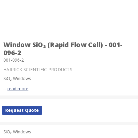
Window SiO₂ (Rapid Flow Cell) - 001-
096-2
001-096-2
HARRICK SCIENTIFIC PRODUCTS
SiO₂ Windows
...
read more
Current
Request Quote
Stock:
SiO₂ Windows