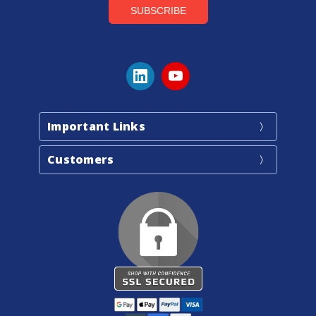
Important Links
Customers