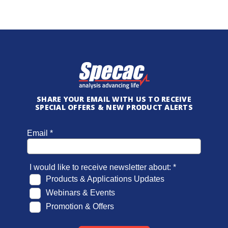
SHARE YOUR EMAIL WITH US TO RECEIVE
SPECIAL OFFERS & NEW PRODUCT ALERTS