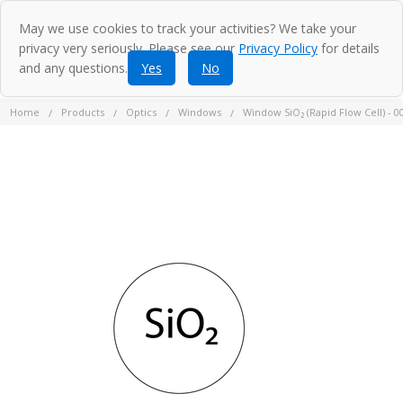
May we use cookies to track your activities? We take your
privacy very seriously. Please see our
Privacy Policy
for details
and any questions.
Yes
No
Home
Products
Optics
Windows
Window SiO₂ (Rapid Flow Cell) - 0