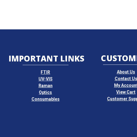
CUSTOM
IMPORTANT LINKS
About Us
FTIR
Contact U
UV-VIS
My Accoun
Raman
View Cart
Optics
Customer Sup
Consumables