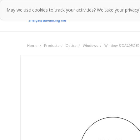
May we use cookies to track your activities? We take your privacy
Home
Pr
Home
Products
Optics
Windows
Window SiOÃ¢â€šâ€š 