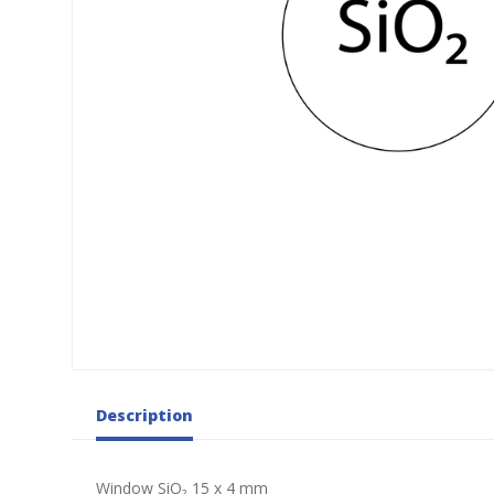
Description
Window SiO₂ 15 x 4 mm