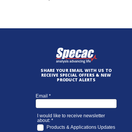
SHARE YOUR EMAIL WITH US TO
RECEIVE SPECIAL OFFERS & NEW
PRODUCT ALERTS