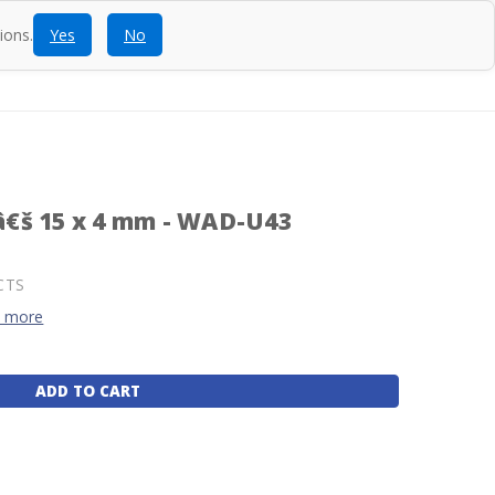
ions.
Yes
No
ntact
Blog
SEARCH
CALL
ACCOUNT
CART
€š 15 x 4 mm - WAD-U43
CTS
d more