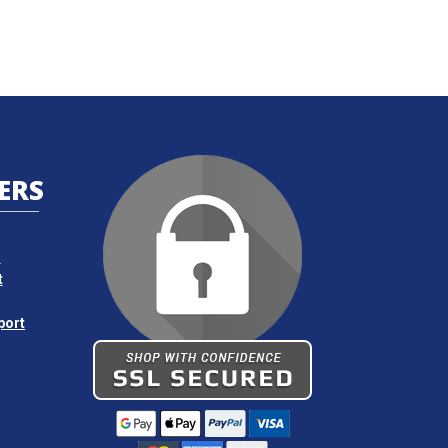
ERS
s
t
port