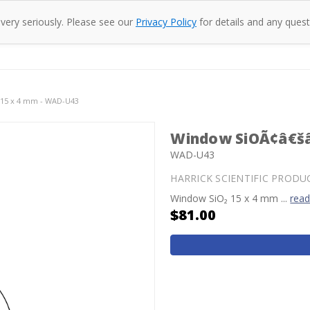
 very seriously. Please see our
Privacy Policy
for details and any quest
oducts
Company
Specac
Resources
Co
15 x 4 mm - WAD-U43
Window SiOÃ¢â€šâ
WAD-U43
HARRICK SCIENTIFIC PRODU
Window SiO₂ 15 x 4 mm ...
rea
$81.00
Current
Stock: