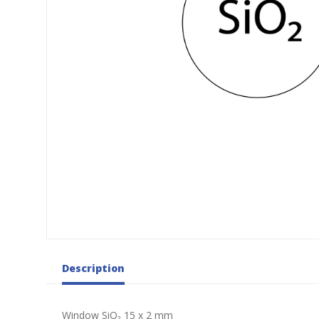
Description
Window SiO₂ 15 x 2 mm