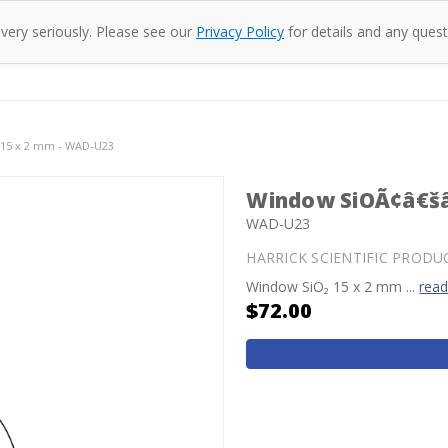
 very seriously. Please see our
Privacy Policy
for details and any quest
oducts
Company
Specac
Resources
Co
15 x 2 mm - WAD-U23
Window SiOÃ¢â€šâ
WAD-U23
HARRICK SCIENTIFIC PRODU
Window SiO₂ 15 x 2 mm ...
rea
$72.00
Current
Stock: