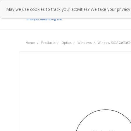
May we use cookies to track your activities? We take your privacy
Home
Pr
Home
Products
Optics
Windows
Window SiOÃ¢â€šâ€š 