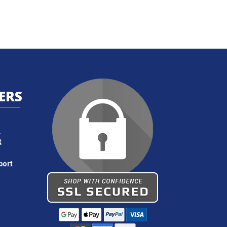
ERS
s
t
port