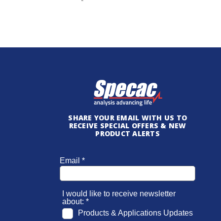
SHARE YOUR EMAIL WITH US TO
RECEIVE SPECIAL OFFERS & NEW
PRODUCT ALERTS