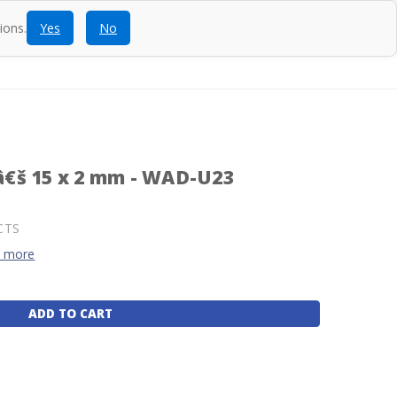
ions.
Yes
No
ntact
Blog
SEARCH
CALL
ACCOUNT
CART
€š 15 x 2 mm - WAD-U23
CTS
d more