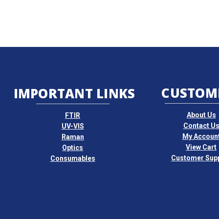
CUSTOM
IMPORTANT LINKS
About Us
FTIR
Contact U
UV-VIS
My Accoun
Raman
View Cart
Optics
Customer Sup
Consumables