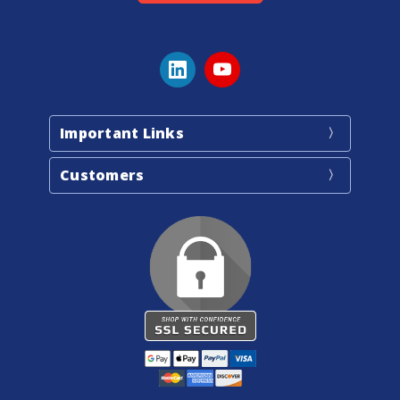
Important Links
Customers