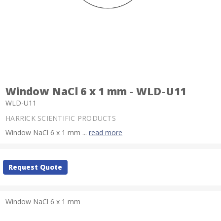
Window NaCl 6 x 1 mm - WLD-U11
WLD-U11
HARRICK SCIENTIFIC PRODUCTS
Window NaCl 6 x 1 mm ...
read more
Current
Request Quote
Stock:
Window NaCl 6 x 1 mm