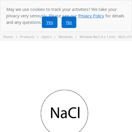
May we use cookies to track your activities? We take your
privacy very seriously. Please see our
Privacy Policy
for details
and any questions.
Yes
No
Home
Products
Optics
Windows
Window NaCl 6 x 1 mm - WLD-U1