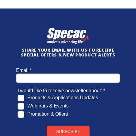
SHARE YOUR EMAIL WITH US TO RECEIVE
SPECIAL OFFERS & NEW PRODUCT ALERTS