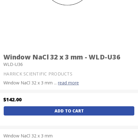
Window NaCl 32 x 3 mm - WLD-U36
WLD-U36
HARRICK SCIENTIFIC PRODUCTS
Window NaCl 32 x 3 mm ...
read more
$142.00
Current
Stock:
Window NaCl 32 x 3 mm