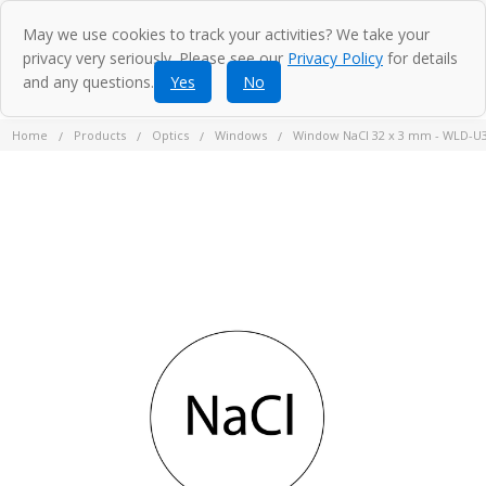
May we use cookies to track your activities? We take your
privacy very seriously. Please see our
Privacy Policy
for details
and any questions.
Yes
No
Home
Products
Optics
Windows
Window NaCl 32 x 3 mm - WLD-U