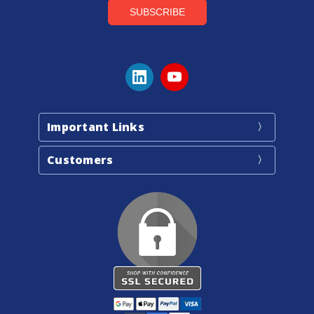
Important Links
Customers