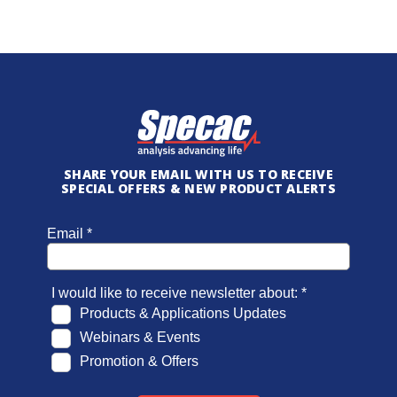
SHARE YOUR EMAIL WITH US TO RECEIVE
SPECIAL OFFERS & NEW PRODUCT ALERTS