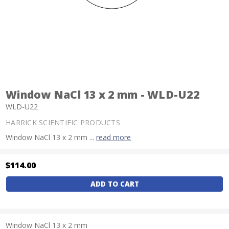
Window NaCl 13 x 2 mm - WLD-U22
WLD-U22
HARRICK SCIENTIFIC PRODUCTS
Window NaCl 13 x 2 mm ...
read more
$114.00
Current
Stock:
Window NaCl 13 x 2 mm