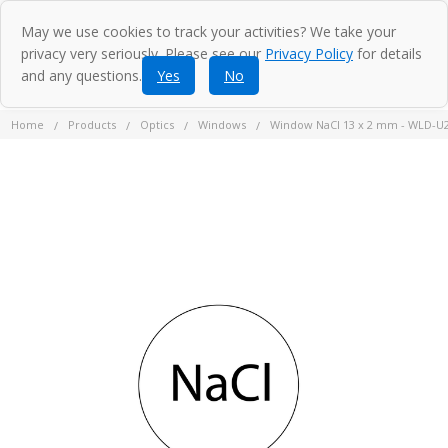
May we use cookies to track your activities? We take your
privacy very seriously. Please see our
Privacy Policy
for details
and any questions.
Yes
No
Home
Products
Optics
Windows
Window NaCl 13 x 2 mm - WLD-U