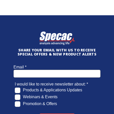
SHARE YOUR EMAIL WITH US TO RECEIVE
SPECIAL OFFERS & NEW PRODUCT ALERTS