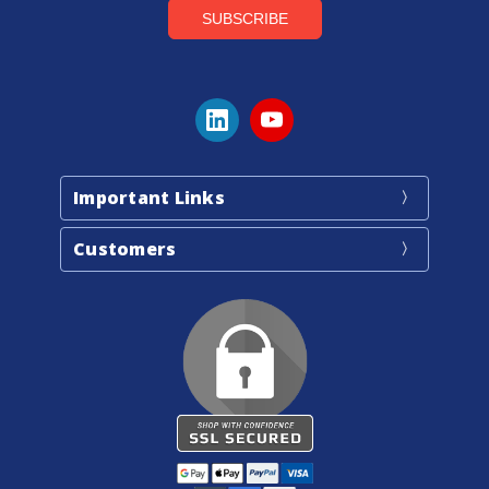
Important Links
Customers