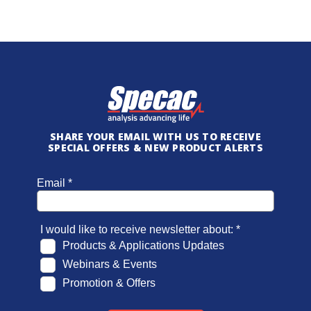
SHARE YOUR EMAIL WITH US TO RECEIVE
SPECIAL OFFERS & NEW PRODUCT ALERTS