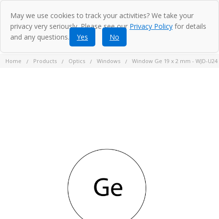
May we use cookies to track your activities? We take your
privacy very seriously. Please see our
Privacy Policy
for details
and any questions.
Yes
No
Home
Products
Optics
Windows
Window Ge 19 x 2 mm - WJD-U24