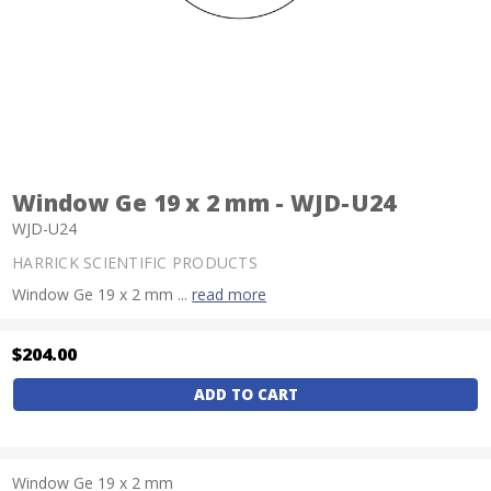
Window Ge 19 x 2 mm - WJD-U24
WJD-U24
HARRICK SCIENTIFIC PRODUCTS
Window Ge 19 x 2 mm ...
read more
$204.00
Current
Stock:
Window Ge 19 x 2 mm