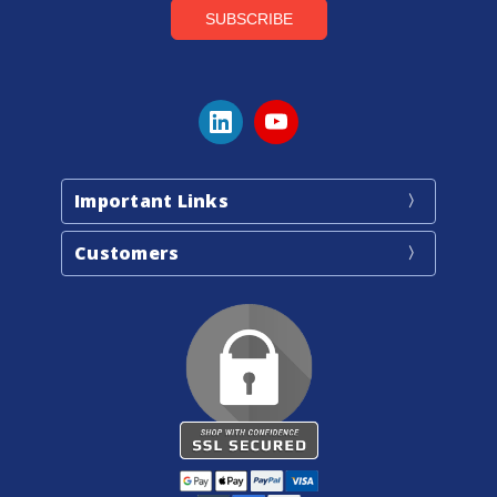
Important Links
Customers