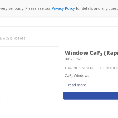
 very seriously. Please see our
Privacy Policy
for details and any quest
oducts
Company
Specac
Resources
Co
ow Cell) - 001-096-1
Window CaF₂ (Rapid
001-096-1
HARRICK SCIENTIFIC PRODU
CaF₂ Windows
...
read more
Current
Stock: