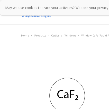
May we use cookies to track your activities? We take your privacy
Home
Pr
Home
Products
Optics
Windows
Window CaF₂ (Rapid Fl