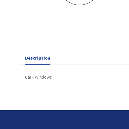
Description
CaF₂ Windows