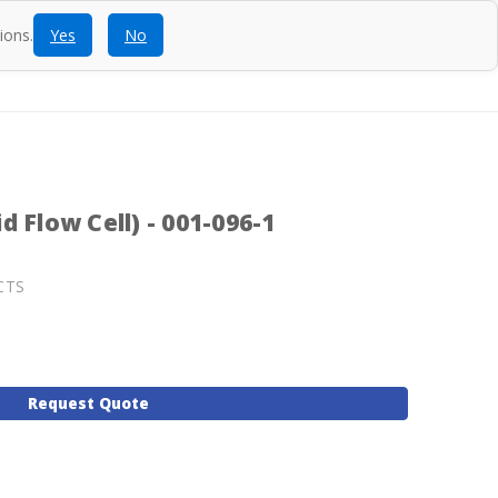
ions.
Yes
No
ntact
Blog
SEARCH
CALL
ACCOUNT
CART
 Flow Cell) - 001-096-1
CTS
Request Quote