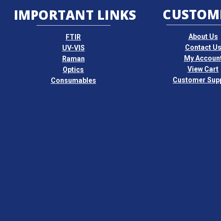
CUSTOM
IMPORTANT LINKS
About Us
FTIR
Contact U
UV-VIS
My Accoun
Raman
View Cart
Optics
Customer Sup
Consumables