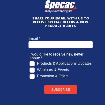
SHARE YOUR EMAIL WITH US TO
RECEIVE SPECIAL OFFERS & NEW
PRODUCT ALERTS