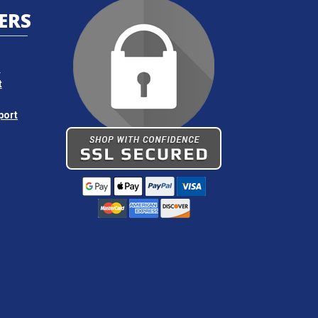
ERS
s
t
port