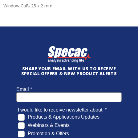
Window CaF₂ 25 x 2 mm
SHARE YOUR EMAIL WITH US TO RECEIVE
SPECIAL OFFERS & NEW PRODUCT ALERTS