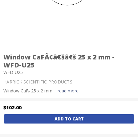
Window CaFÃ¢â€šâ€š 25 x 2 mm -
WFD-U25
WFD-U25
HARRICK SCIENTIFIC PRODUCTS
Window CaF₂ 25 x 2 mm ...
read more
$102.00
Current
Stock: