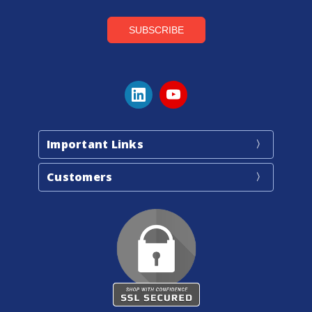
Important Links
Customers