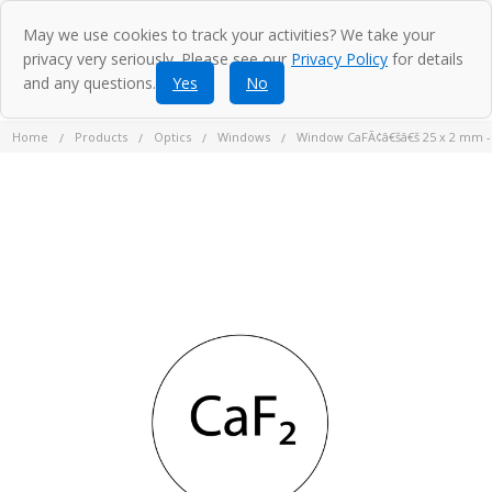
May we use cookies to track your activities? We take your
privacy very seriously. Please see our
Privacy Policy
for details
and any questions.
Yes
No
Home
Products
Optics
Windows
Window CaFÃ¢â€šâ€š 25 x 2 mm 