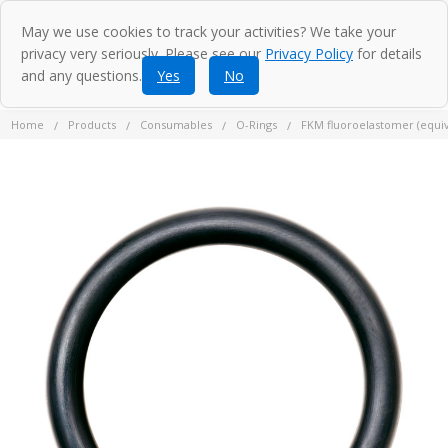
May we use cookies to track your activities? We take your
privacy very seriously. Please see our
Privacy Policy
for details
and any questions.
Yes
No
Home
Products
Consumables
O-Rings
FKM fluoroelastomer (equiva