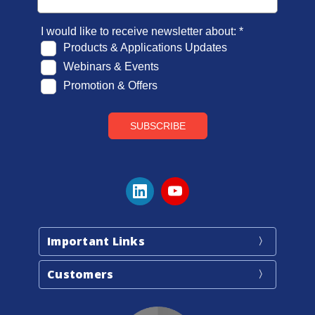
Important Links
Customers