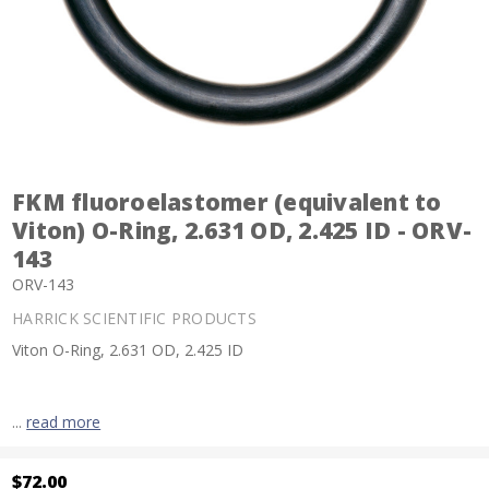
FKM fluoroelastomer (equivalent to
Viton) O-Ring, 2.631 OD, 2.425 ID - ORV-
143
ORV-143
HARRICK SCIENTIFIC PRODUCTS
Viton O-Ring, 2.631 OD, 2.425 ID
...
read more
$72.00
Current