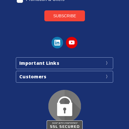
Important Links
Customers