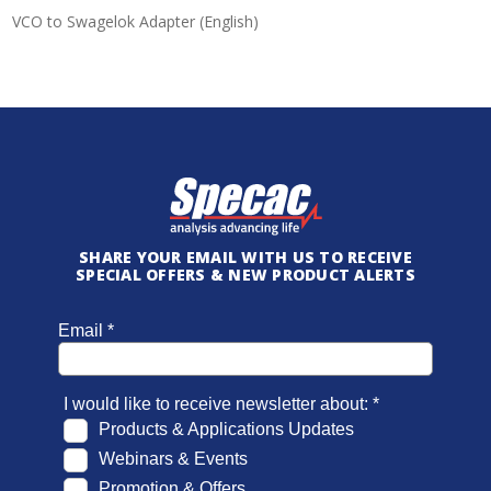
VCO to Swagelok Adapter (English)
SHARE YOUR EMAIL WITH US TO RECEIVE
SPECIAL OFFERS & NEW PRODUCT ALERTS