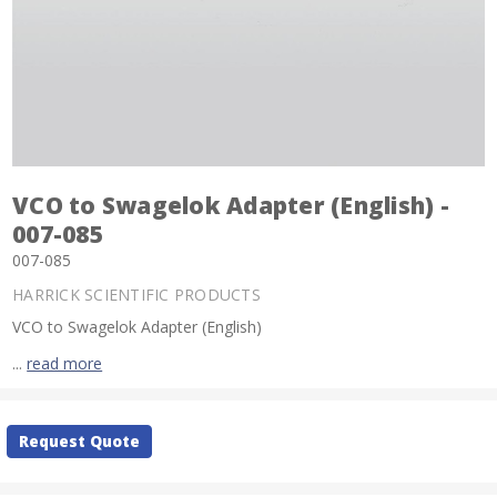
VCO to Swagelok Adapter (English) -
007-085
007-085
HARRICK SCIENTIFIC PRODUCTS
VCO to Swagelok Adapter (English)
...
read more
Current
Request Quote
Stock: