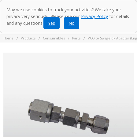
May we use cookies to track your activities? We take your
privacy very seriously. Please see our
Privacy Policy
for details
and any questions.
Yes
No
Home
Products
Consumables
Parts
VCO to Swagelok Adapter (Engl