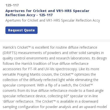
125-117
Apertures for Cricket and VR1-HRS Specular
Reflection Accy - 125-117
Apertures for Cricket and VR1-HRS Specular Reflection Accy
Request Quote
Harrick's Cricket™ is excellent for routine diffuse reflectance
(DRIFTS) measurements of powders and other solid samples in
quality control environments and research laboratories. Its design
follows the Harrick tradition of true diffuse reflectance
accessories for FT-IR and UV-Vis spectroscopy. Like its more
versatile Praying Mantis cousin, the Cricket™ optimizes the
collection of the diffusely reflected light while eliminating the
specular component. With a flip of a switch, the Cricket™
converts from its true diffuse reflectance mode to a fixed-angle
specular reflectance device, collecting 60° specular or in-line
'diffuse' reflectance. The Cricket™ is available in a downward
sampling configuration for powder analysis and an upward model