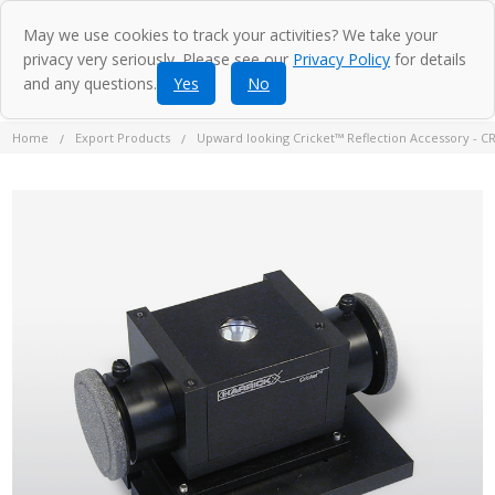
May we use cookies to track your activities? We take your
privacy very seriously. Please see our
Privacy Policy
for details
and any questions.
Yes
No
Home
Export Products
Upward looking Cricket™ Reflection Accessory - C