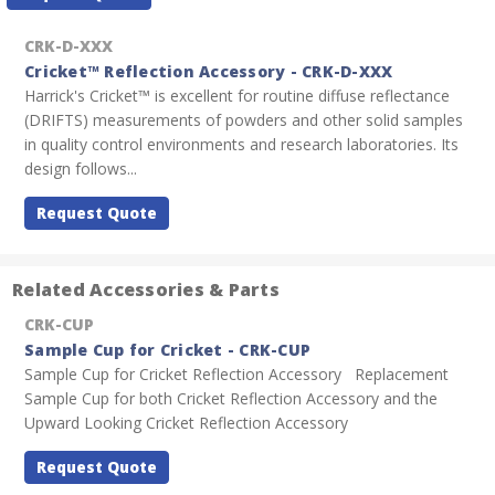
Stock:
CRK-D-XXX
Cricket™ Reflection Accessory - CRK-D-XXX
Harrick's Cricket™ is excellent for routine diffuse reflectance
(DRIFTS) measurements of powders and other solid samples
in quality control environments and research laboratories. Its
design follows...
Request Quote
Related Accessories & Parts
CRK-CUP
Sample Cup for Cricket - CRK-CUP
Sample Cup for Cricket Reflection Accessory Replacement
Sample Cup for both Cricket Reflection Accessory and the
Upward Looking Cricket Reflection Accessory
Request Quote