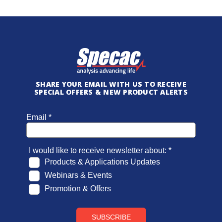
SHARE YOUR EMAIL WITH US TO RECEIVE
SPECIAL OFFERS & NEW PRODUCT ALERTS