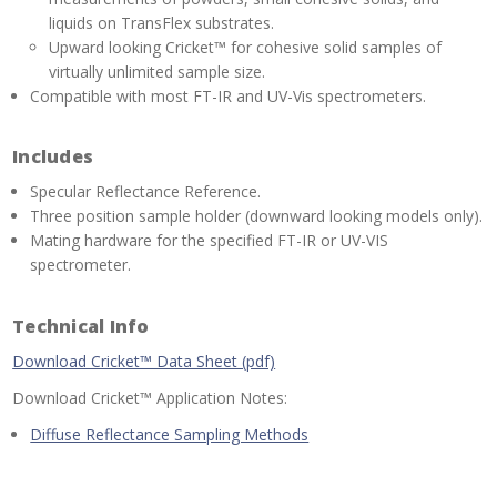
liquids on TransFlex substrates.
Upward looking Cricket™ for cohesive solid samples of
virtually unlimited sample size.
Compatible with most FT-IR and UV-Vis spectrometers.
Includes
Specular Reflectance Reference.
Three position sample holder (downward looking models only).
Mating hardware for the specified FT-IR or UV-VIS
spectrometer.
Technical Info
Download Cricket™ Data Sheet (pdf)
Download Cricket™ Application Notes:
Diffuse Reflectance Sampling Methods