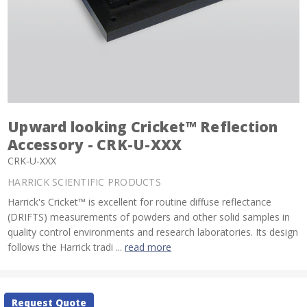
Upward looking Cricket™ Reflection
Accessory - CRK-U-XXX
CRK-U-XXX
HARRICK SCIENTIFIC PRODUCTS
Harrick's Cricket™ is excellent for routine diffuse reflectance
(DRIFTS) measurements of powders and other solid samples in
quality control environments and research laboratories. Its design
follows the Harrick tradi ...
read more
Current
Request Quote