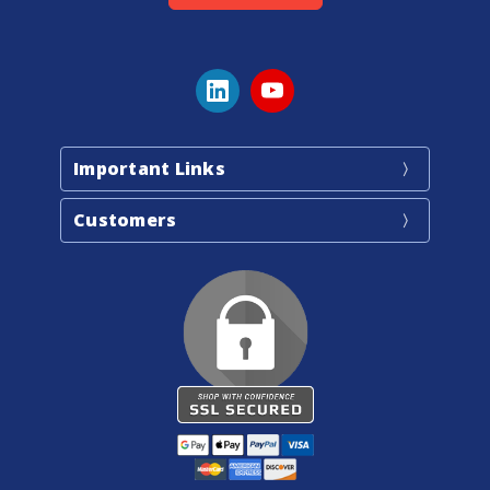
Important Links
Customers