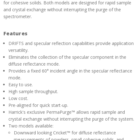
for cohesive solids. Both models are designed for rapid sample
and crystal exchange without interrupting the purge of the
spectrometer.
Features
DRIFTS and specular reflection capabilities provide application
versatility.
Eliminates the collection of the specular component in the
diffuse reflectance mode.
Provides a fixed 60° incident angle in the specular reflectance
mode.
Easy to use.
High sample throughput.
Low cost.
Pre-aligned for quick start-up.
Harrick's exclusive PermaPurge™ allows rapid sample and
crystal exchange without interrupting the purge of the system.
Two models available:
Downward looking Cricket™ for diffuse reflectance
measurements of powders, small cohesive solids, and