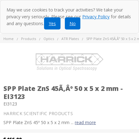
May we use cookies to track your activities? We take your
privacy very seriously. Please see our
Privacy Policy
for details
and any questions.
Yes
No
Home
Products
Optics
ATR Plates
SPP Plate ZnS 45Ã‚Âº 50 x 5 x 2 
SPP Plate ZnS 45Ã‚Âº 50 x 5 x 2 mm -
EI3123
EI3123
HARRICK SCIENTIFIC PRODUCTS
SPP Plate ZnS 45º 50 x 5 x 2 mm ...
read more