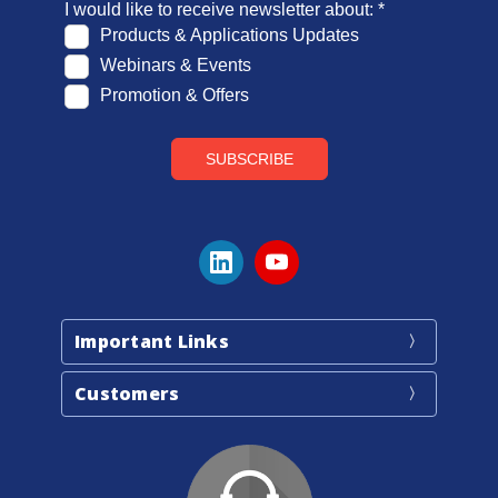
Important Links
Customers