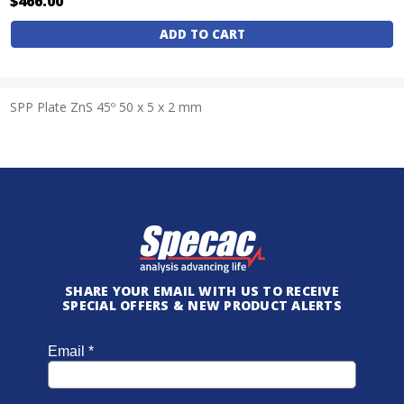
$466.00
Current
Stock:
SPP Plate ZnS 45º 50 x 5 x 2 mm
SHARE YOUR EMAIL WITH US TO RECEIVE
SPECIAL OFFERS & NEW PRODUCT ALERTS