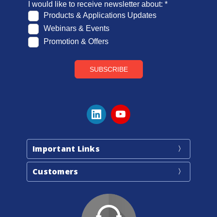
Important Links
Customers