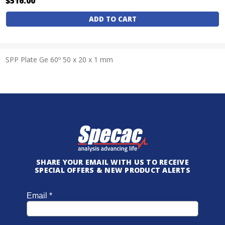
$516.00
Current
Stock:
SPP Plate Ge 60º 50 x 20 x 1 mm
SHARE YOUR EMAIL WITH US TO RECEIVE
SPECIAL OFFERS & NEW PRODUCT ALERTS