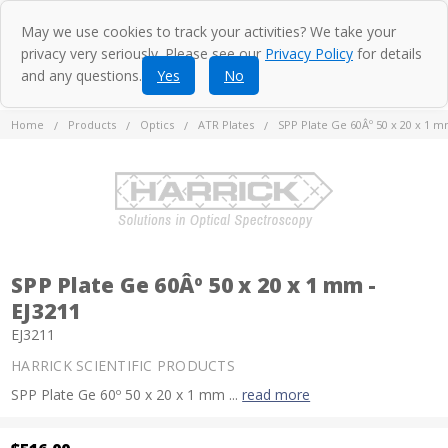
May we use cookies to track your activities? We take your
privacy very seriously. Please see our
Privacy Policy
for details
and any questions.
Yes
No
Home
Products
Optics
ATR Plates
SPP Plate Ge 60Âº 50 x 20 x 1 m
SPP Plate Ge 60Âº 50 x 20 x 1 mm -
EJ3211
EJ3211
HARRICK SCIENTIFIC PRODUCTS
SPP Plate Ge 60º 50 x 20 x 1 mm ...
read more