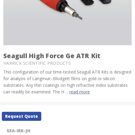
Seagull High Force Ge ATR Kit
HARRICK SCIENTIFIC PRODUCTS
This configuration of our time-tested Seagull ATR Kits is designed
for analysis of Langmuir–Blodgett films on gold or silicon
substrates. Any thin coatings on high refractive index substrates
can readily be examined. The H ...
read more
Current
Request Quote
Stock:
SEA-IRK-JH