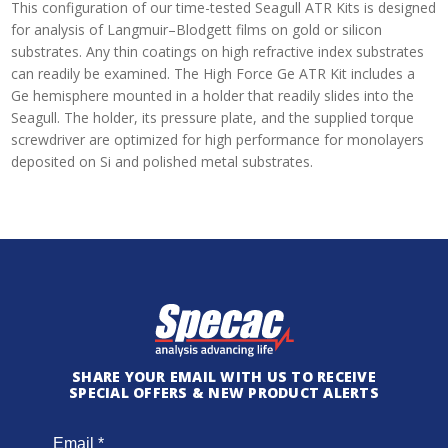
This configuration of our time-tested Seagull ATR Kits is designed
for analysis of Langmuir–Blodgett films on gold or silicon
substrates. Any thin coatings on high refractive index substrates
can readily be examined. The High Force Ge ATR Kit includes a
Ge hemisphere mounted in a holder that readily slides into the
Seagull. The holder, its pressure plate, and the supplied torque
screwdriver are optimized for high performance for monolayers
deposited on Si and polished metal substrates.
SHARE YOUR EMAIL WITH US TO RECEIVE
SPECIAL OFFERS & NEW PRODUCT ALERTS