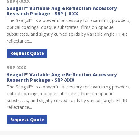
SRP-J-XXX
Seagull™ Variable Angle Reflection Accessory
Research Package - SRP-J-XXX
The Seagull™ is a powerful accessory for examining powders,
optical coatings, opaque substrates, films on opaque
substrates, and slightly curved solids by variable angle FT-IR
reflectance...
Request Quote
SRP-XXX
Seagull™ Variable Angle Reflection Accessory
Research Package - SRP-XXX
The Seagull™ is a powerful accessory for examining powders,
optical coatings, opaque substrates, films on opaque
substrates, and slightly curved solids by variable angle FT-IR
reflectance...
Request Quote