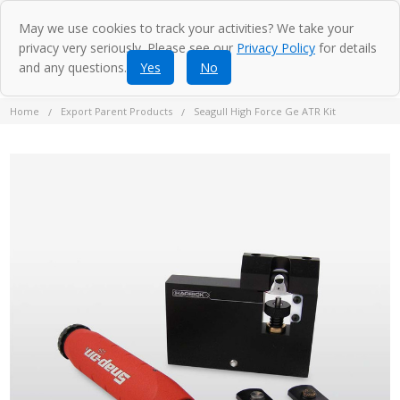
May we use cookies to track your activities? We take your
privacy very seriously. Please see our
Privacy Policy
for details
and any questions.
Yes
No
Home
Export Parent Products
Seagull High Force Ge ATR Kit