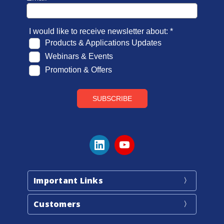
Important Links
Customers