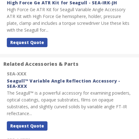
High Force Ge ATR Kit for Seagull - SEA-IRK-JH
High Force Ge ATR Kit for Seagull Variable Angle Accessory
ATR Kit with High Force Ge hemisphere, holder, pressure
plate, clamp and includes a torque screwdriver Use these kits
with the Seagull for...
Request Quote
Related Accessories & Parts
SEA-XXX
Seagull™ Variable Angle Reflection Accessory -
SEA-XXX
The Seagull™ is a powerful accessory for examining powders,
optical coatings, opaque substrates, films on opaque
substrates, and slightly curved solids by variable angle FT-IR
reflectance...
Request Quote