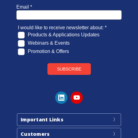
Important Links
Customers