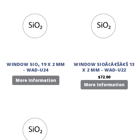
WINDOW SIO₂ 19 X 2 MM
WINDOW SIOÃ¢Â€ŠÂ€Š 13
- WAD-U24
X 2 MM - WAD-U22
$72.00
More Information
More Information