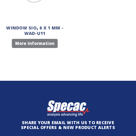
WINDOW SIO₂ 6 X 1 MM -
WAD-U11
More Information
SHARE YOUR EMAIL WITH US TO RECEIVE
SPECIAL OFFERS & NEW PRODUCT ALERTS