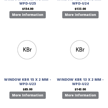
WPD-U25
WPD-U24
$154.00
$133.00
More Information
More Information
WINDOW KBR 15 X 2 MM -
WINDOW KBR 13 X 2 MM -
WPD-U23
WPD-U22
$85.00
$143.00
More Information
More Information