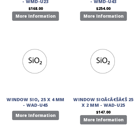
- WMD-U23
- WMD-U43
$168.00
$254.00
More Information
More Information
WINDOW SIO₂ 25 X 4 MM
WINDOW SIOÃ¢Â€ŠÂ€Š 25
- WAD-U45
X 2 MM - WAD-U25
$147.00
More Information
More Information