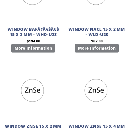
WINDOW BAFÃ¢Â€ŠÂ€Š
WINDOW NACL 15 X 2 MM
15 X 2 MM - WHD-U23
- WLD-U23
$194.00
$82.00
More Information
More Information
WINDOW ZNSE 15 X 2 MM
WINDOW ZNSE 15 X 4 MM