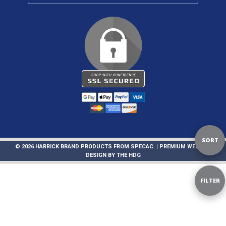
Sort
SORT
© 2026 HARRICK BRAND PRODUCTS FROM SPECAC. |
PREMIUM WEBSITE
DESIGN
BY
THE HDG
By
Sho
FILTER
Filte