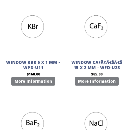
WINDOW KBR 6 X 1 MM -
WINDOW CAFÃ¢Â€ŠÂ€Š
WPD-U11
15 X 2 MM - WFD-U23
$160.00
$85.00
More Information
More Information