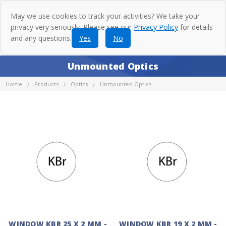
May we use cookies to track your activities? We take your
privacy very seriously. Please see our
Privacy Policy
for details
and any questions.
Yes
No
Unmounted Optics
Home
Products
Optics
Unmounted Optics
WINDOW KBR 25 X 2 MM -
WINDOW KBR 19 X 2 MM -