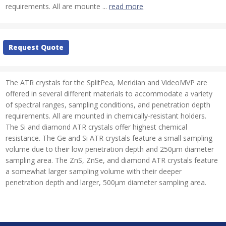
requirements. All are mounte ...
read more
Current
Request Quote
Stock:
The ATR crystals for the SplitPea, Meridian and VideoMVP are
offered in several different materials to accommodate a variety
of spectral ranges, sampling conditions, and penetration depth
requirements. All are mounted in chemically-resistant holders.
The Si and diamond ATR crystals offer highest chemical
resistance. The Ge and Si ATR crystals feature a small sampling
volume due to their low penetration depth and 250µm diameter
sampling area. The ZnS, ZnSe, and diamond ATR crystals feature
a somewhat larger sampling volume with their deeper
penetration depth and larger, 500µm diameter sampling area.