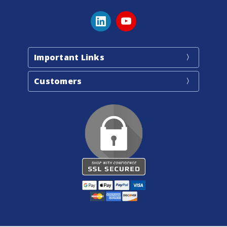
Important Links
Customers