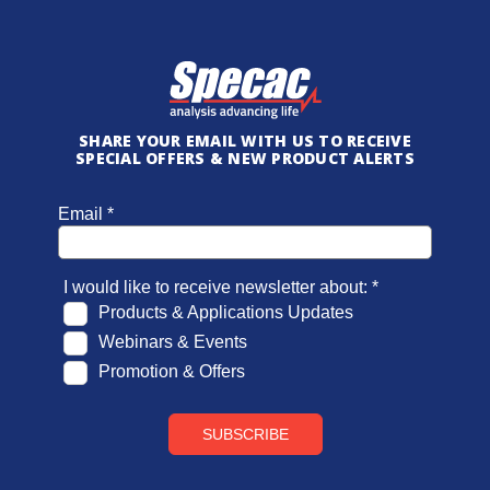
SHARE YOUR EMAIL WITH US TO RECEIVE
SPECIAL OFFERS & NEW PRODUCT ALERTS