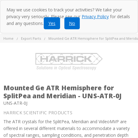
May we use cookies to track your activities? We take your
privacy very seriously. Please see our
Privacy Policy
for details
and any questions.
Yes
No
Home
Export Parts
Mounted Ge ATR Hemisphere for SplitPea and Meridia
Mounted Ge ATR Hemisphere for
SplitPea and Meridian - UNS-ATR-0J
UNS-ATR-0J
HARRICK SCIENTIFIC PRODUCTS
The ATR crystals for the SplitPea, Meridian and VideoMVP are
offered in several different materials to accommodate a variety
of spectral ranges, sampling conditions, and penetration depth