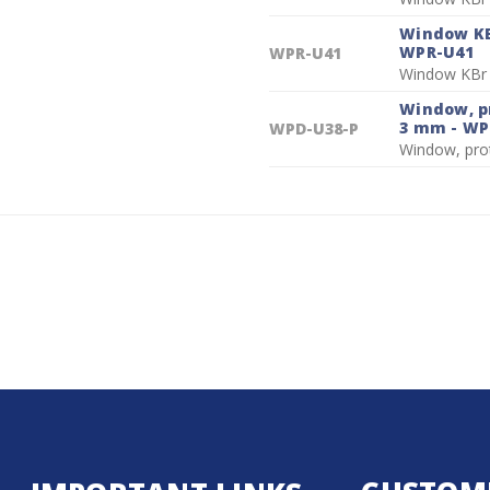
Window KBr
WPR-U41
WPR-U41
Window KBr 
Window, pr
3 mm - WP
WPD-U38-P
Window, pro