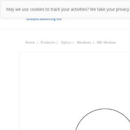
May we use cookies to track your activities? We take your privacy
Home
Pr
Home
Products
Optics
Windows
KBr Window