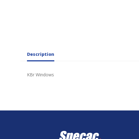
Description
KBr Windows