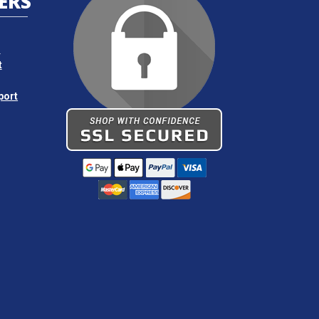
ERS
s
t
port