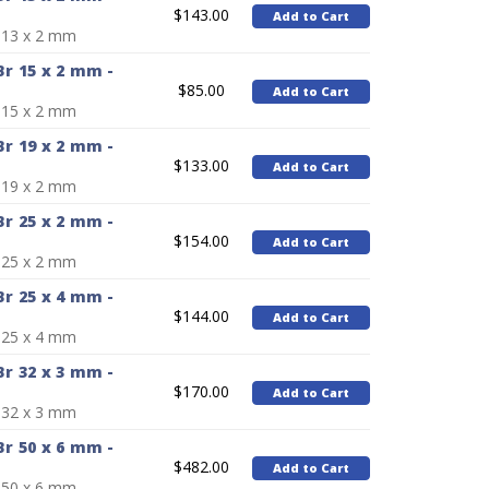
$143.00
Add to Cart
 13 x 2 mm
r 15 x 2 mm -
$85.00
Add to Cart
 15 x 2 mm
r 19 x 2 mm -
$133.00
Add to Cart
 19 x 2 mm
r 25 x 2 mm -
$154.00
Add to Cart
 25 x 2 mm
r 25 x 4 mm -
$144.00
Add to Cart
 25 x 4 mm
r 32 x 3 mm -
$170.00
Add to Cart
 32 x 3 mm
r 50 x 6 mm -
$482.00
Add to Cart
 50 x 6 mm