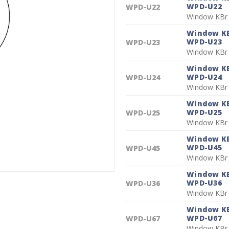
WPD-U22
WPD-U22
Window KBr
Window KB
WPD-U23
WPD-U23
Window KBr
Window KB
WPD-U24
WPD-U24
Window KBr
Window KB
WPD-U25
WPD-U25
Window KBr
Window KB
WPD-U45
WPD-U45
Window KBr
Window KB
WPD-U36
WPD-U36
Window KBr
Window KB
WPD-U67
WPD-U67
Window KBr