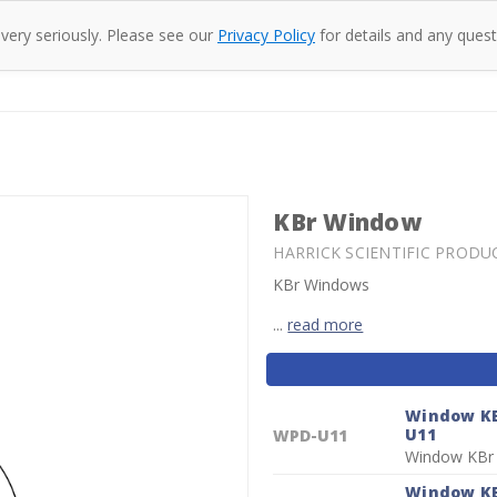
 very seriously. Please see our
Privacy Policy
for details and any quest
oducts
Company
Specac
Resources
Co
KBr Window
HARRICK SCIENTIFIC PRODU
KBr Windows
...
read more
Current
Stock:
Window KB
U11
WPD-U11
Window KBr
Window KB