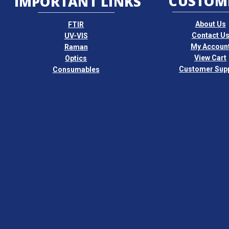
CUSTOM
IMPORTANT LINKS
About Us
FTIR
Contact U
UV-VIS
My Accoun
Raman
View Cart
Optics
Customer Sup
Consumables