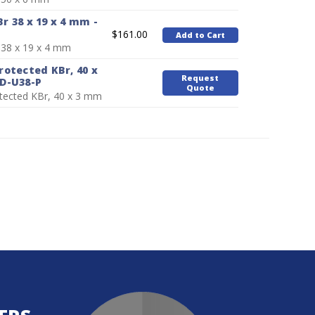
 38 x 19 x 4 mm -
$161.00
Add to Cart
38 x 19 x 4 mm
otected KBr, 40 x
Request
D-U38-P
Quote
tected KBr, 40 x 3 mm