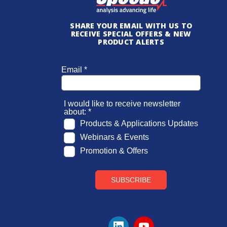
SHARE YOUR EMAIL WITH US TO
RECEIVE SPECIAL OFFERS & NEW
PRODUCT ALERTS