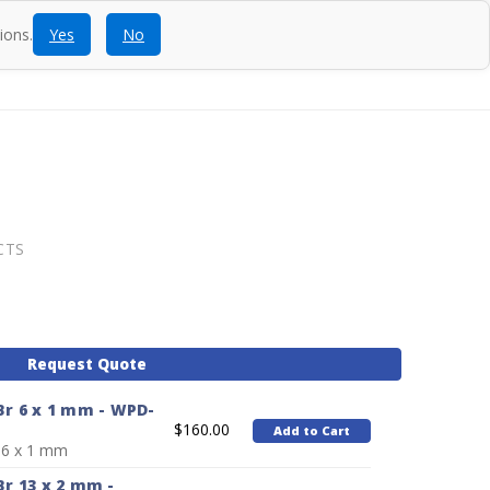
ions.
Yes
No
ntact
Blog
SEARCH
CALL
ACCOUNT
CART
CTS
Request Quote
r 6 x 1 mm - WPD-
$160.00
Add to Cart
 6 x 1 mm
r 13 x 2 mm -