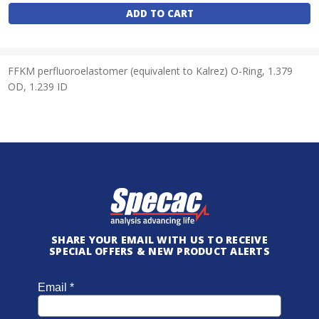
Stock:
FFKM perfluoroelastomer (equivalent to Kalrez) O-Ring, 1.379
OD, 1.239 ID
SHARE YOUR EMAIL WITH US TO RECEIVE
SPECIAL OFFERS & NEW PRODUCT ALERTS