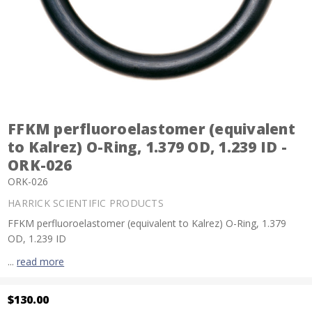
FFKM perfluoroelastomer (equivalent
to Kalrez) O-Ring, 1.379 OD, 1.239 ID -
ORK-026
ORK-026
HARRICK SCIENTIFIC PRODUCTS
FFKM perfluoroelastomer (equivalent to Kalrez) O-Ring, 1.379
OD, 1.239 ID
...
read more
$130.00
Current