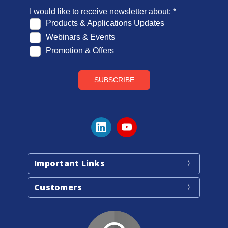
Important Links
Customers