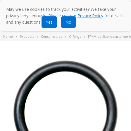
May we use cookies to track your activities? We take your
privacy very seriously. Please see our
Privacy Policy
for details
and any questions.
Yes
No
Home
Products
Consumables
O-Rings
FFKM perfluoroelastomer (eq