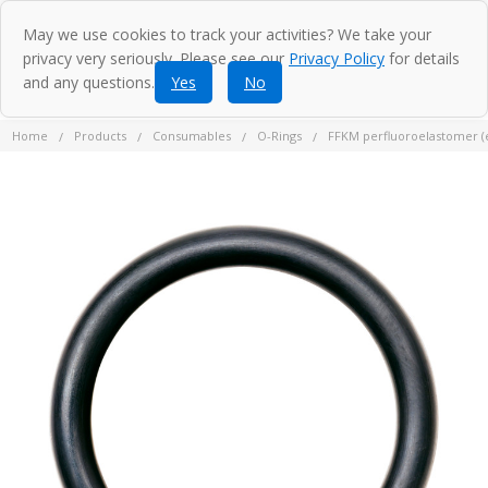
May we use cookies to track your activities? We take your
privacy very seriously. Please see our
Privacy Policy
for details
and any questions.
Yes
No
Home
Products
Consumables
O-Rings
FFKM perfluoroelastomer (eq