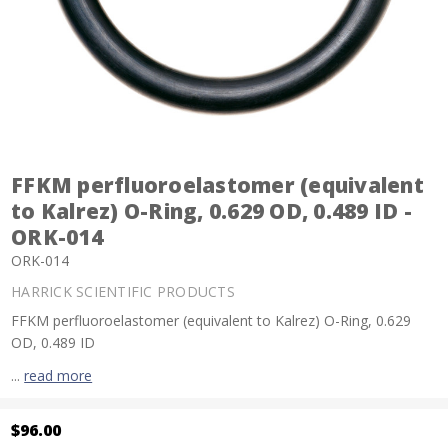
FFKM perfluoroelastomer (equivalent
to Kalrez) O-Ring, 0.629 OD, 0.489 ID -
ORK-014
ORK-014
HARRICK SCIENTIFIC PRODUCTS
FFKM perfluoroelastomer (equivalent to Kalrez) O-Ring, 0.629
OD, 0.489 ID
...
read more
$96.00
Current