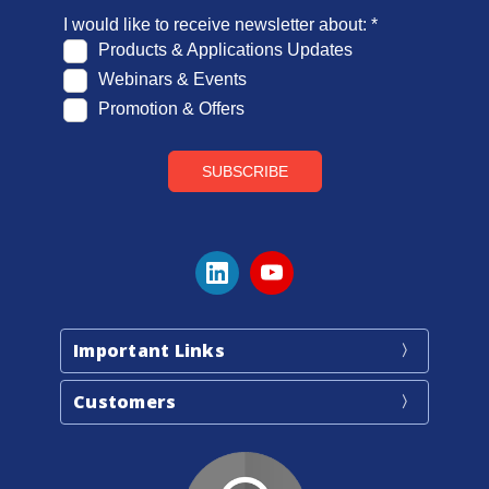
Important Links
Customers