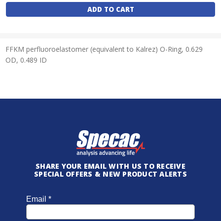
Stock:
FFKM perfluoroelastomer (equivalent to Kalrez) O-Ring, 0.629
OD, 0.489 ID
SHARE YOUR EMAIL WITH US TO RECEIVE
SPECIAL OFFERS & NEW PRODUCT ALERTS