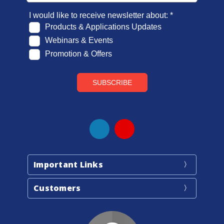
Important Links
Customers