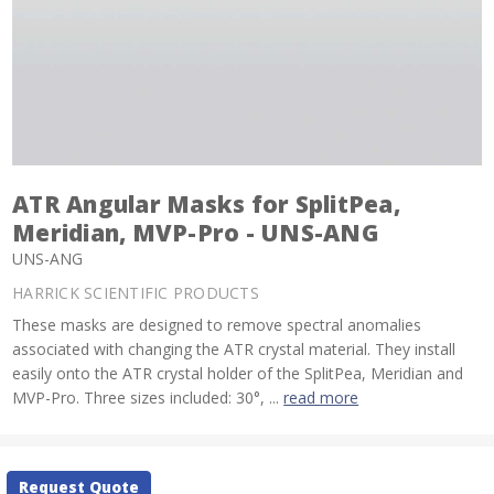
ATR Angular Masks for SplitPea,
Meridian, MVP-Pro - UNS-ANG
UNS-ANG
HARRICK SCIENTIFIC PRODUCTS
These masks are designed to remove spectral anomalies
associated with changing the ATR crystal material. They install
easily onto the ATR crystal holder of the SplitPea, Meridian and
MVP-Pro. Three sizes included: 30°, ...
read more
Current
Request Quote