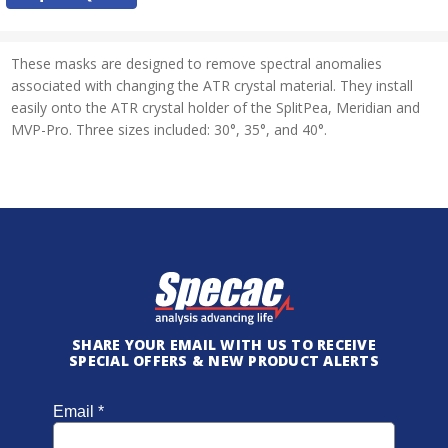
Stock:
These masks are designed to remove spectral anomalies
associated with changing the ATR crystal material. They install
easily onto the ATR crystal holder of the SplitPea, Meridian and
MVP-Pro. Three sizes included: 30°, 35°, and 40°.
SHARE YOUR EMAIL WITH US TO RECEIVE
SPECIAL OFFERS & NEW PRODUCT ALERTS