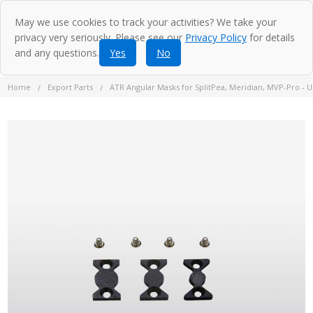
May we use cookies to track your activities? We take your
privacy very seriously. Please see our
Privacy Policy
for details
and any questions.
Yes
No
Home
Export Parts
ATR Angular Masks for SplitPea, Meridian, MVP-Pro -