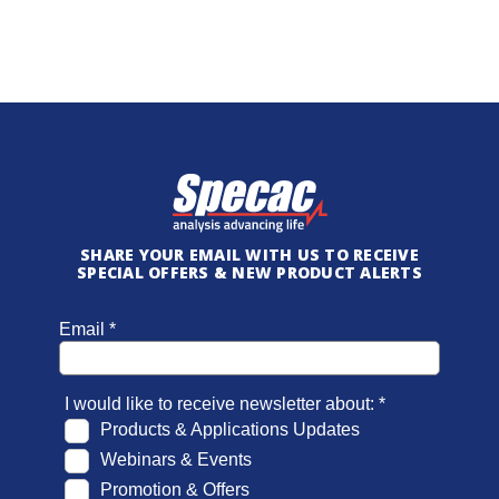
SHARE YOUR EMAIL WITH US TO RECEIVE
SPECIAL OFFERS & NEW PRODUCT ALERTS