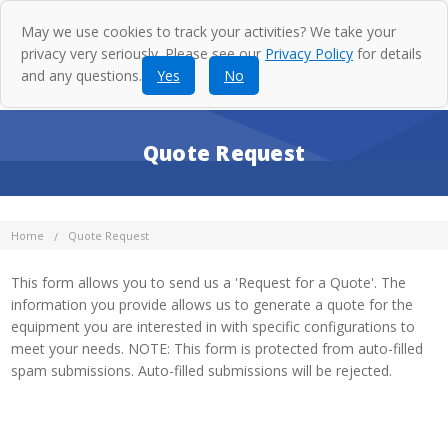
May we use cookies to track your activities? We take your
privacy very seriously. Please see our
Privacy Policy
for details
and any questions.
Yes
No
Quote Request
Home
Quote Request
This form allows you to send us a 'Request for a Quote'. The
information you provide allows us to generate a quote for the
equipment you are interested in with specific configurations to
meet your needs. NOTE: This form is protected from auto-filled
spam submissions. Auto-filled submissions will be rejected.