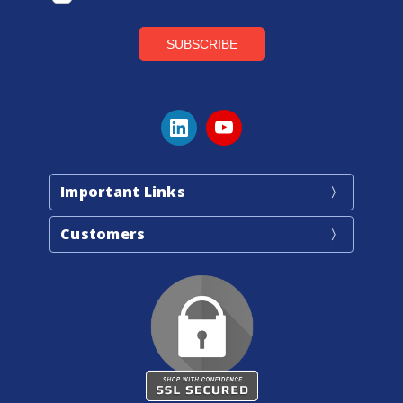
Important Links
Customers